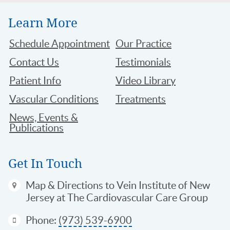
Learn More
Schedule Appointment
Our Practice
Contact Us
Testimonials
Patient Info
Video Library
Vascular Conditions
Treatments
News, Events &
Publications
Get In Touch
Map & Directions
to Vein Institute of New
Jersey at The Cardiovascular Care Group
Phone:
(973) 539-6900