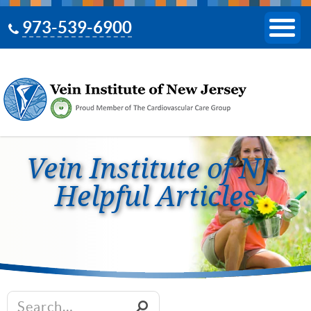
973-539-6900
Vein Institute of NJ -
Helpful Articles