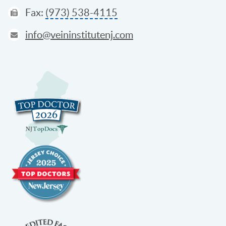
Fax:
(973) 538-4115
info@veininstitutenj.com