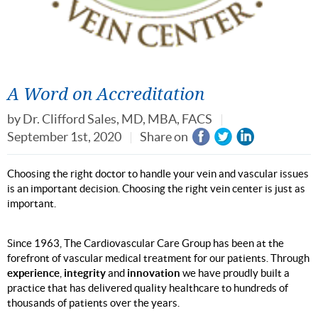
A Word on Accreditation
by
Dr. Clifford Sales, MD, MBA, FACS
September 1st, 2020
Share on
Choosing the right doctor to handle your vein and vascular issues
is an important decision. Choosing the right vein center is just as
important.
Since 1963, The Cardiovascular Care Group has been at the
forefront of vascular medical treatment for our patients. Through
experience
integrity
innovation
,
and
we have proudly built a
practice that has delivered quality healthcare to hundreds of
thousands of patients over the years.