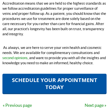
Accreditation means that we are held to the highest standards as
we follow accreditation guidelines for proper surveillance of
veins and proper follow up. As a patient, you should know that the
procedures we use for treatment are done solely based on the
care necessary for you rather than care for financial gains. After
all, our practice’s longevity has been built on trust, transparency
and integrity.
As always, we are here to serve your vein health and cosmetic
needs. We are available for complimentary consultations and
second opinions
, and want to provide you with all the insights and
knowledge you need to make an informed, healthy choice.
SCHEDULE YOUR APPOINTMENT
TODAY
Previous page
Next page