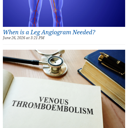
When is a Leg Angiogram Needed?
June 26, 2026 at 3:21 PM