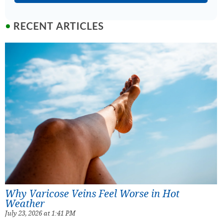
RECENT ARTICLES
Why Varicose Veins Feel Worse in Hot
Weather
July 23, 2026 at 1:41 PM