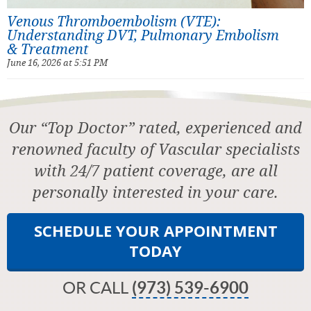
Venous Thromboembolism (VTE):
Understanding DVT, Pulmonary Embolism
& Treatment
June 16, 2026 at 5:51 PM
Our “Top Doctor” rated, experienced and
renowned faculty of Vascular specialists
with 24/7 patient coverage, are all
personally interested in your care.
SCHEDULE YOUR APPOINTMENT
TODAY
OR CALL
(973) 539-6900