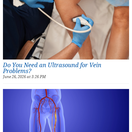
Do You Need an Ultrasound for Vein
Problems?
June 26, 2026 at 3:26 PM