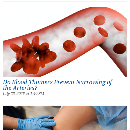
Do Blood Thinners Prevent Narrowing of
the Arteries?
July 23, 2026 at 1:40 PM