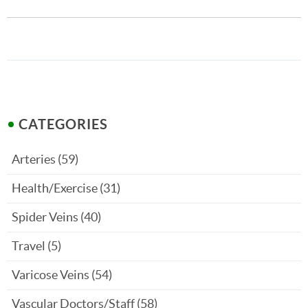
CATEGORIES
Arteries
(59)
Health/Exercise
(31)
Spider Veins
(40)
Travel
(5)
Varicose Veins
(54)
Vascular Doctors/Staff
(58)