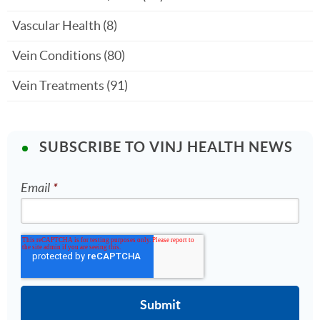
Vascular Health
(8)
Vein Conditions
(80)
Vein Treatments
(91)
SUBSCRIBE TO VINJ HEALTH NEWS
Email
*