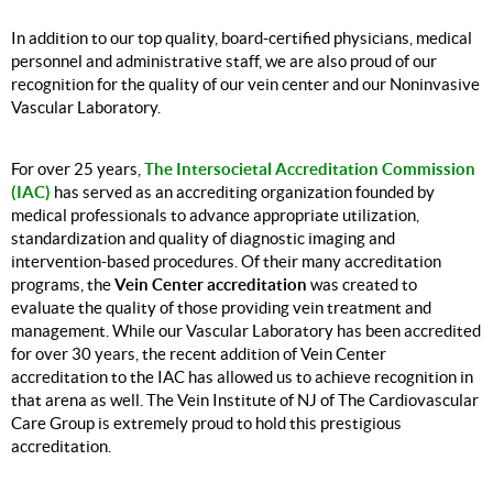
In addition to our top quality, board-certified physicians, medical
personnel and administrative staff, we are also proud of our
recognition for the quality of our vein center and our Noninvasive
Vascular Laboratory.
The Intersocietal Accreditation Commission
For over 25 years,
(IAC)
has served as an accrediting organization
founded by
medical professionals to advance appropriate utilization,
standardization and quality of diagnostic imaging and
intervention-based procedures. Of their many accreditation
Vein Center accreditation
programs, the
was created to
evaluate the quality of those providing vein treatment and
management. While our Vascular Laboratory has been accredited
for over 30 years, the recent addition of Vein Center
accreditation to the IAC has allowed us to achieve recognition in
that arena as well. The Vein Institute of NJ of The Cardiovascular
Care Group is extremely proud to hold this prestigious
accreditation.