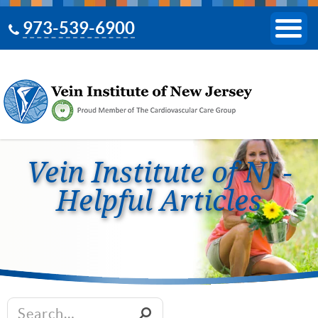
973-539-6900
Vein Institute of NJ -
Helpful Articles