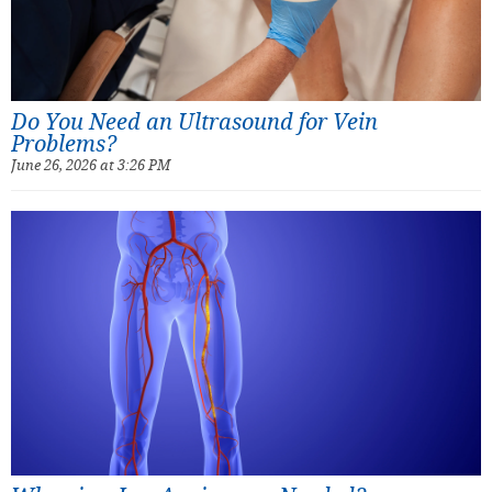
Do You Need an Ultrasound for Vein
Problems?
June 26, 2026 at 3:26 PM