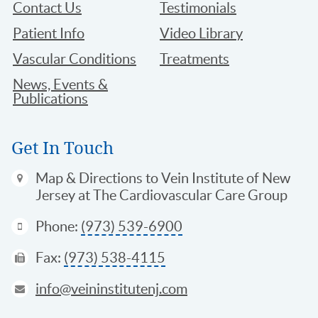
Contact Us
Testimonials
Patient Info
Video Library
Vascular Conditions
Treatments
News, Events &
Publications
Get In Touch
Map & Directions
to Vein Institute of New
Jersey at The Cardiovascular Care Group
Phone:
(973) 539-6900
Fax:
(973) 538-4115
info@veininstitutenj.com