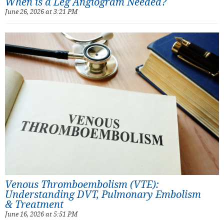
When is a Leg Angiogram Needed?
June 26, 2026 at 3:21 PM
Venous Thromboembolism (VTE):
Understanding DVT, Pulmonary Embolism
& Treatment
June 16, 2026 at 5:51 PM