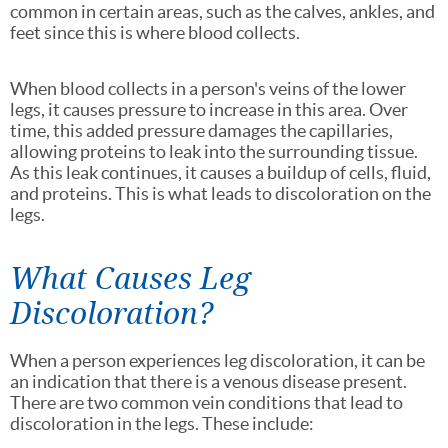
common in certain areas, such as the calves, ankles, and
feet since this is where blood collects.
When blood collects in a person's veins of the lower
legs, it causes pressure to increase in this area. Over
time, this added pressure damages the capillaries,
allowing proteins to leak into the surrounding tissue.
As this leak continues, it causes a buildup of cells, fluid,
and proteins. This is what leads to discoloration on the
legs.
What Causes Leg
Discoloration?
When a person experiences leg discoloration, it can be
an indication that there is a venous disease present.
There are two common vein conditions that lead to
discoloration in the legs. These include: