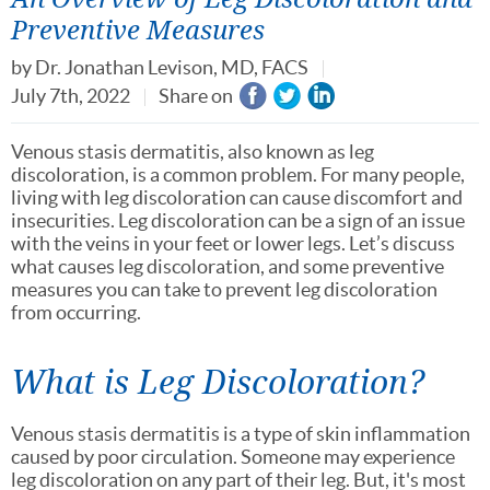
Preventive Measures
by
Dr. Jonathan Levison, MD, FACS
July 7th, 2022
Share on
Venous stasis dermatitis, also known as leg
discoloration, is a common problem. For many people,
living with leg discoloration can cause discomfort and
insecurities. Leg discoloration can be a sign of an issue
with the veins in your feet or lower legs. Let’s discuss
what causes leg discoloration, and some preventive
measures you can take to prevent leg discoloration
from occurring.
What is Leg Discoloration?
Venous stasis dermatitis is a type of skin inflammation
caused by poor circulation. Someone may experience
leg discoloration on any part of their leg. But, it's most