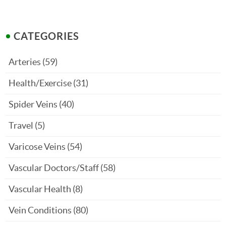
CATEGORIES
Arteries
(59)
Health/Exercise
(31)
Spider Veins
(40)
Travel
(5)
Varicose Veins
(54)
Vascular Doctors/Staff
(58)
Vascular Health
(8)
Vein Conditions
(80)