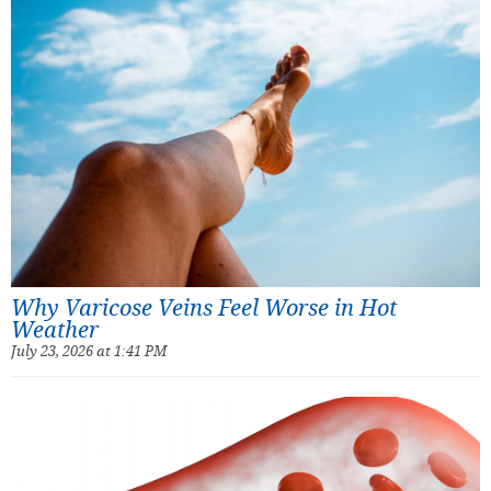
Why Varicose Veins Feel Worse in Hot
Weather
July 23, 2026 at 1:41 PM