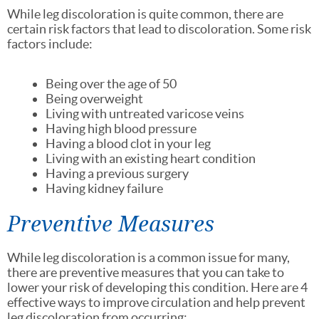
While leg discoloration is quite common, there are
certain risk factors that lead to discoloration. Some risk
factors include:
Being over the age of 50
Being overweight
Living with untreated varicose veins
Having high blood pressure
Having a blood clot in your leg
Living with an existing heart condition
Having a previous surgery
Having kidney failure
Preventive Measures
While leg discoloration is a common issue for many,
there are preventive measures that you can take to
lower your risk of developing this condition. Here are 4
effective ways to improve circulation and help prevent
leg discoloration from occurring: