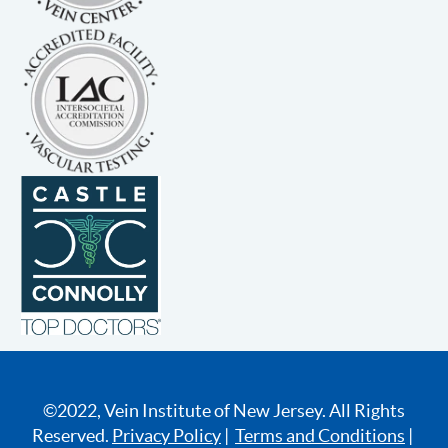
©2022, Vein Institute of New Jersey. All Rights
Reserved.
Privacy Policy
|
Terms and Conditions
|