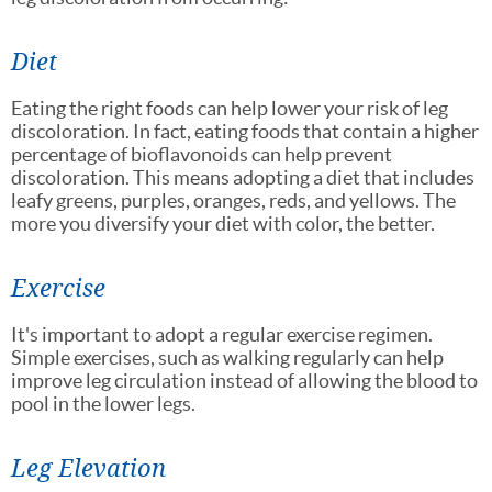
Diet
Eating the right foods can help lower your risk of leg
discoloration. In fact, eating foods that contain a higher
percentage of bioflavonoids can help prevent
discoloration. This means adopting a diet that includes
leafy greens, purples, oranges, reds, and yellows. The
more you diversify your diet with color, the better.
Exercise
It's important to adopt a regular exercise regimen.
Simple exercises, such as walking regularly can help
improve leg circulation instead of allowing the blood to
pool in the lower legs.
Leg Elevation