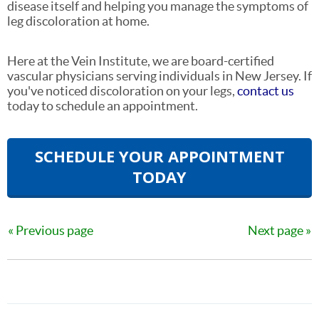
disease itself and helping you manage the symptoms of
leg discoloration at home.
Here at the Vein Institute, we are board-certified
vascular physicians serving individuals in New Jersey. If
you've noticed discoloration on your legs,
contact us
today to schedule an appointment.
SCHEDULE YOUR APPOINTMENT
TODAY
Previous page
Next page