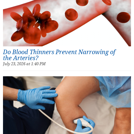
Do Blood Thinners Prevent Narrowing of
the Arteries?
July 23, 2026 at 1:40 PM