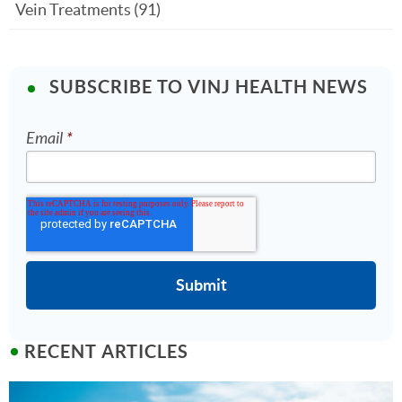
Vein Treatments
(91)
SUBSCRIBE TO VINJ HEALTH NEWS
Email
*
RECENT ARTICLES