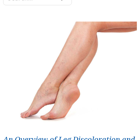
An Overview of Leg Discoloration and