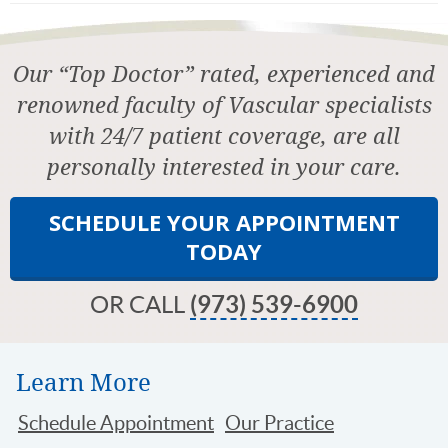
Our “Top Doctor” rated, experienced and
renowned faculty of Vascular specialists
with 24/7 patient coverage, are all
personally interested in your care.
SCHEDULE YOUR APPOINTMENT
TODAY
OR CALL
(973) 539-6900
Learn More
Schedule Appointment
Our Practice