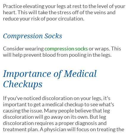
Practice elevating your legs at rest to the level of your
heart. This will take the stress off of the veins and
reduce your risk of poor circulation.
Compression Socks
Consider wearing
compression socks
or wraps. This
will help prevent blood from pooling in the legs.
Importance of Medical
Checkups
If you've noticed discoloration on your legs, it's
important to get a medical checkup to see what's
causing the issue. Many people believe that leg
discoloration will go away on its own. But leg
discoloration requires a proper diagnosis and
treatment plan. A physician will focus on treating the