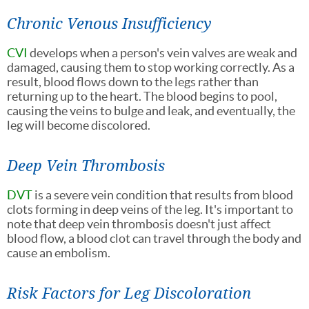
Chronic Venous Insufficiency
CVI
develops when a person's vein valves are weak and
damaged, causing them to stop working correctly. As a
result, blood flows down to the legs rather than
returning up to the heart. The blood begins to pool,
causing the veins to bulge and leak, and eventually, the
leg will become discolored.
Deep Vein Thrombosis
DVT
is a severe vein condition that results from blood
clots forming in deep veins of the leg. It's important to
note that deep vein thrombosis doesn't just affect
blood flow, a blood clot can travel through the body and
cause an embolism.
Risk Factors for Leg Discoloration