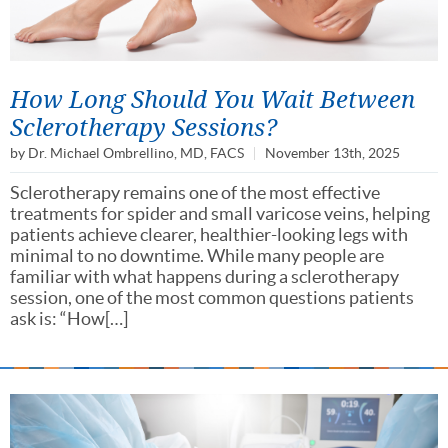
How Long Should You Wait Between
Sclerotherapy Sessions?
by
Dr. Michael Ombrellino, MD, FACS
November 13th, 2025
Sclerotherapy remains one of the most effective
treatments for spider and small varicose veins, helping
patients achieve clearer, healthier-looking legs with
minimal to no downtime. While many people are
familiar with what happens during a sclerotherapy
session, one of the most common questions patients
ask is: “How[…]