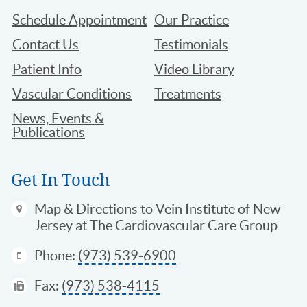
Schedule Appointment
Our Practice
Contact Us
Testimonials
Patient Info
Video Library
Vascular Conditions
Treatments
News, Events &
Publications
Get In Touch
Map & Directions
to Vein Institute of New
Jersey at The Cardiovascular Care Group
Phone:
(973) 539-6900
Fax:
(973) 538-4115