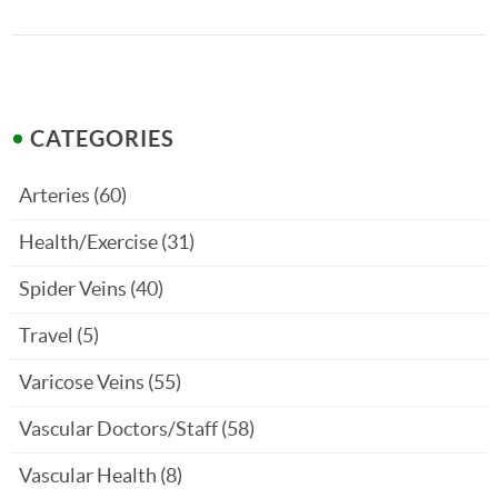
CATEGORIES
Arteries
(60)
Health/Exercise
(31)
Spider Veins
(40)
Travel
(5)
Varicose Veins
(55)
Vascular Doctors/Staff
(58)
Vascular Health
(8)