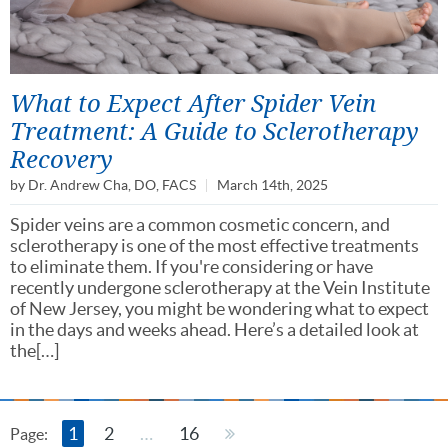
What to Expect After Spider Vein
Treatment: A Guide to Sclerotherapy
Recovery
by
Dr. Andrew Cha, DO, FACS
March 14th, 2025
Spider veins are a common cosmetic concern, and
sclerotherapy is one of the most effective treatments
to eliminate them. If you're considering or have
recently undergone sclerotherapy at the Vein Institute
of New Jersey, you might be wondering what to expect
in the days and weeks ahead. Here’s a detailed look at
the[…]
1
2
…
16
Page: