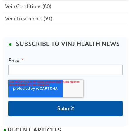
Vein Conditions
(80)
Vein Treatments
(91)
SUBSCRIBE TO VINJ HEALTH NEWS
Email
*
RECENT ARTICLES