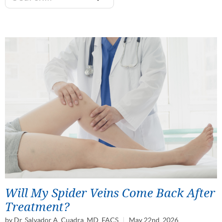
Will My Spider Veins Come Back After
Treatment?
by
Dr. Salvador A. Cuadra, MD, FACS
May 22nd, 2026