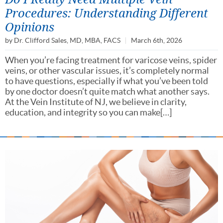
Procedures: Understanding Different
Opinions
by
Dr. Clifford Sales, MD, MBA, FACS
March 6th, 2026
When you’re facing treatment for varicose veins, spider
veins, or other vascular issues, it’s completely normal
to have questions, especially if what you’ve been told
by one doctor doesn’t quite match what another says.
At the Vein Institute of NJ, we believe in clarity,
education, and integrity so you can make[…]