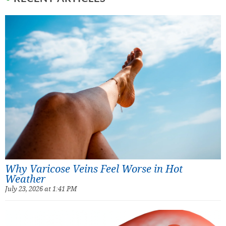
Why Varicose Veins Feel Worse in Hot
Weather
July 23, 2026 at 1:41 PM