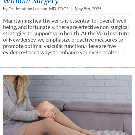
Without Surgery
by
Dr. Jonathan Levison, MD, FACS
May 8th, 2025
Maintaining healthy veins is essential for overall well-
being, and fortunately, there are effective non-surgical
strategies to support vein health. At the Vein Institute
of New Jersey, we emphasize proactive measures to
promote optimal vascular function. Here are five
evidence-based ways to enhance your vein health[…]