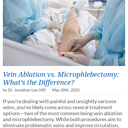
Vein Ablation vs. Microphlebectomy:
What’s the Difference?
by
Dr. Jonathan Lee, MD
May 30th, 2025
If you're dealing with painful and unsightly varicose
veins, you've likely come across several treatment
options—two of the most common being vein ablation
and microphlebectomy. While both procedures aim to
eliminate problematic veins and improve circulation,