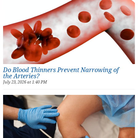
Do Blood Thinners Prevent Narrowing of
the Arteries?
July 23, 2026 at 1:40 PM