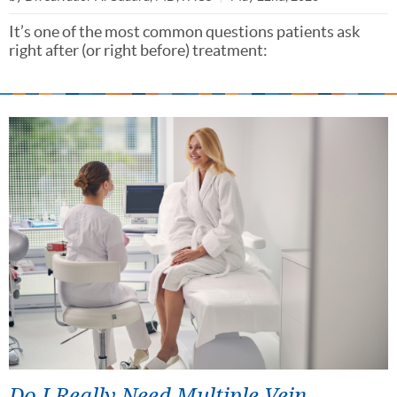
It’s one of the most common questions patients ask
right after (or right before) treatment:
Do I Really Need Multiple Vein