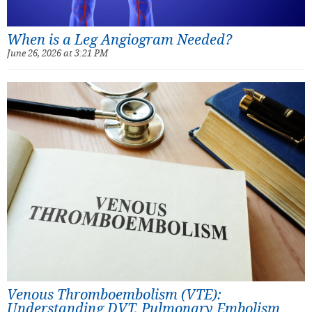
When is a Leg Angiogram Needed?
June 26, 2026 at 3:21 PM
Venous Thromboembolism (VTE):
Understanding DVT, Pulmonary Embolism