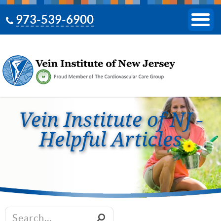
973-539-6900
Vein Institute of NJ -
Helpful Articles