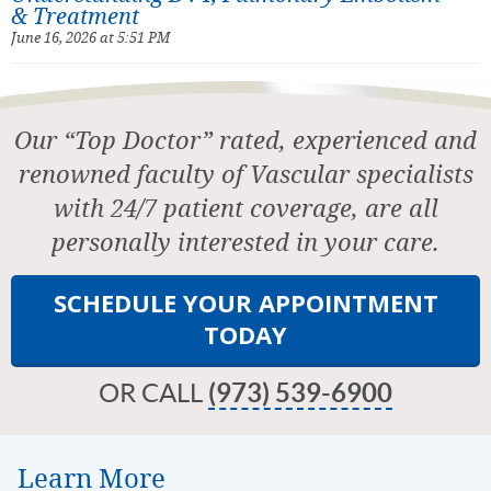
& Treatment
June 16, 2026 at 5:51 PM
Our “Top Doctor” rated, experienced and
renowned faculty of Vascular specialists
with 24/7 patient coverage, are all
personally interested in your care.
SCHEDULE YOUR APPOINTMENT
TODAY
OR CALL
(973) 539-6900
Learn More