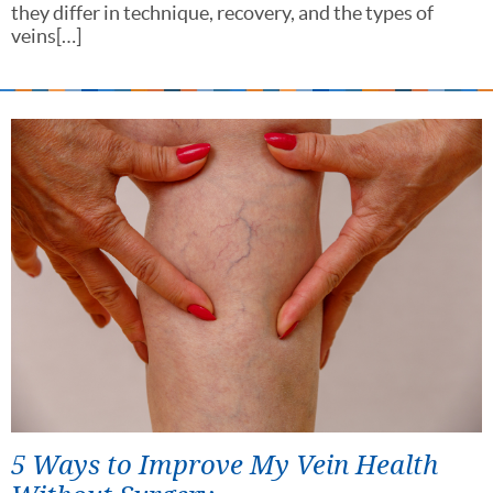
they differ in technique, recovery, and the types of
veins[…]
5 Ways to Improve My Vein Health