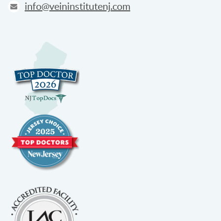
info@veininstitutenj.com