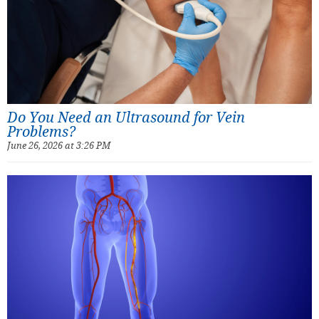
Do You Need an Ultrasound for Vein
Problems?
June 26, 2026 at 3:26 PM