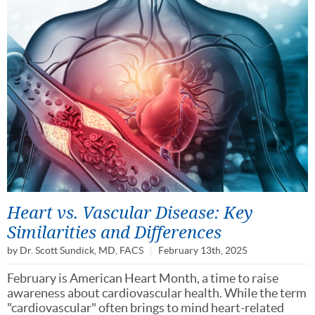
Heart vs. Vascular Disease: Key
Similarities and Differences
by
Dr. Scott Sundick, MD, FACS
February 13th, 2025
February is American Heart Month, a time to raise
awareness about cardiovascular health. While the term
"cardiovascular" often brings to mind heart-related