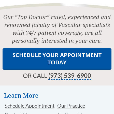
Our “Top Doctor” rated, experienced and
renowned faculty of Vascular specialists
with 24/7 patient coverage, are all
personally interested in your care.
SCHEDULE YOUR APPOINTMENT
TODAY
OR CALL
(973) 539-6900
Learn More
Schedule Appointment
Our Practice