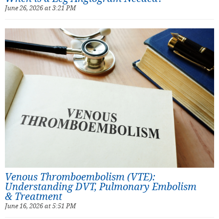
June 26, 2026 at 3:21 PM
Venous Thromboembolism (VTE):
Understanding DVT, Pulmonary Embolism
& Treatment
June 16, 2026 at 5:51 PM