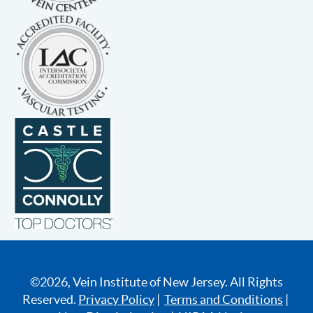
©2026, Vein Institute of New Jersey. All Rights
Reserved.
Privacy Policy
|
Terms and Conditions
|