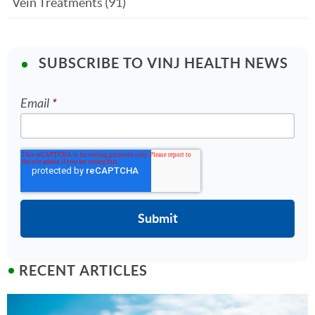
Vein Treatments
(91)
SUBSCRIBE TO VINJ HEALTH NEWS
Email
*
RECENT ARTICLES