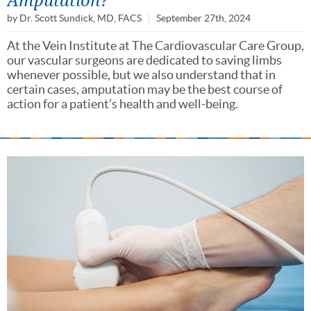
by
Dr. Scott Sundick, MD, FACS
September 27th, 2024
At the Vein Institute at The Cardiovascular Care Group,
our vascular surgeons are dedicated to saving limbs
whenever possible, but we also understand that in
certain cases, amputation may be the best course of
action for a patient’s health and well-being.