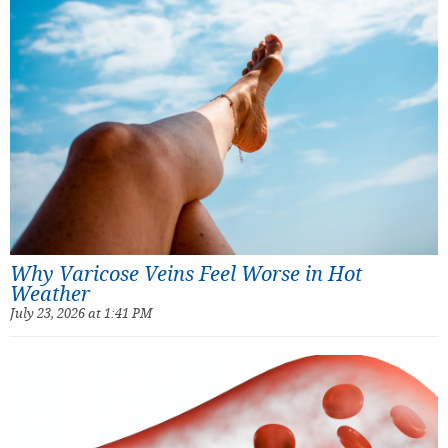
Why Varicose Veins Feel Worse in Hot
Weather
July 23, 2026 at 1:41 PM