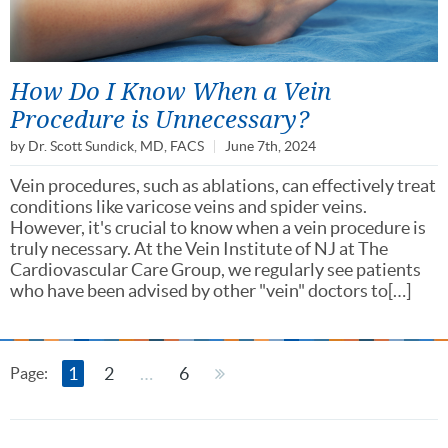
How Do I Know When a Vein
Procedure is Unnecessary?
by
Dr. Scott Sundick, MD, FACS
June 7th, 2024
Vein procedures, such as ablations, can effectively treat
conditions like varicose veins and spider veins.
However, it's crucial to know when a vein procedure is
truly necessary. At the Vein Institute of NJ at The
Cardiovascular Care Group, we regularly see patients
who have been advised by other "vein" doctors to[…]
1
2
…
6
Page: