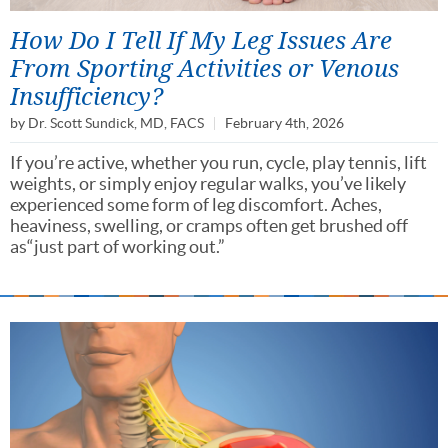
How Do I Tell If My Leg Issues Are
From Sporting Activities or Venous
Insufficiency?
by
Dr. Scott Sundick, MD, FACS
February 4th, 2026
If you’re active, whether you run, cycle, play tennis, lift
weights, or simply enjoy regular walks, you’ve likely
experienced some form of leg discomfort. Aches,
heaviness, swelling, or cramps often get brushed off
as“just part of working out.”