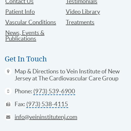
Contact Us
Testimonials
Patient Info
Video Library
Vascular Conditions
Treatments
News, Events &
Publications
Get In Touch
Map & Directions
to Vein Institute of New
Jersey at The Cardiovascular Care Group
Phone:
(973) 539-6900
Fax:
(973) 538-4115
info@veininstitutenj.com