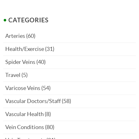
CATEGORIES
Arteries
(60)
Health/Exercise
(31)
Spider Veins
(40)
Travel
(5)
Varicose Veins
(54)
Vascular Doctors/Staff
(58)
Vascular Health
(8)
Vein Conditions
(80)