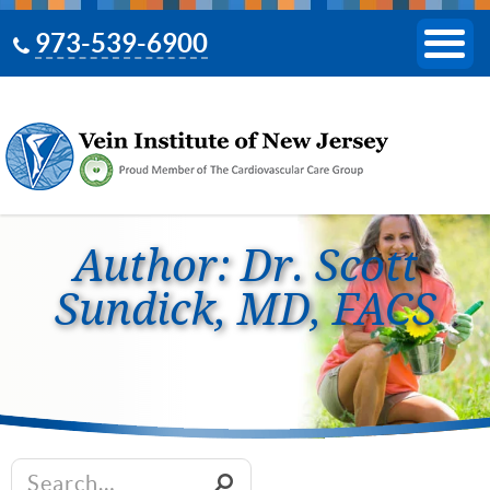
973-539-6900
Author: Dr. Scott
Sundick, MD, FACS