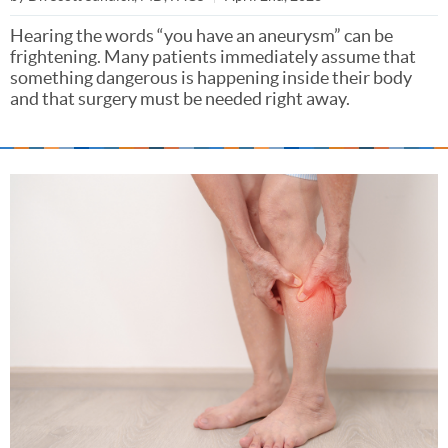
Hearing the words “you have an aneurysm” can be
frightening. Many patients immediately assume that
something dangerous is happening inside their body
and that surgery must be needed right away.