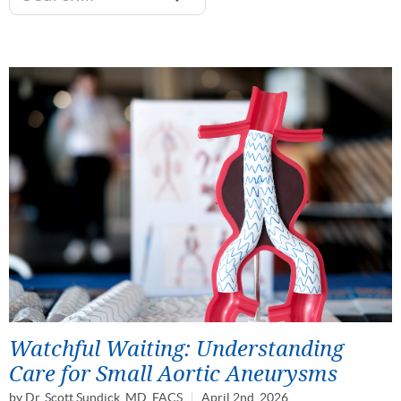
Watchful Waiting: Understanding
Care for Small Aortic Aneurysms
by
Dr. Scott Sundick, MD, FACS
April 2nd, 2026