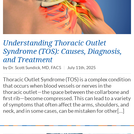
Understanding Thoracic Outlet
Syndrome (TOS): Causes, Diagnosis,
and Treatment
by
Dr. Scott Sundick, MD, FACS
July 11th, 2025
Thoracic Outlet Syndrome (TOS) is a complex condition
that occurs when blood vessels or nerves in the
thoracic outlet—the space between the collarbone and
first rib—become compressed. This can lead to a variety
of symptoms that often affect the arms, shoulders, and
neck, and in some cases, can be mistaken for other[…]