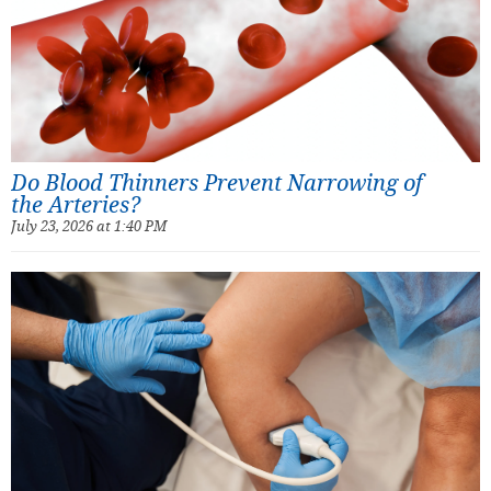
Do Blood Thinners Prevent Narrowing of
the Arteries?
July 23, 2026 at 1:40 PM