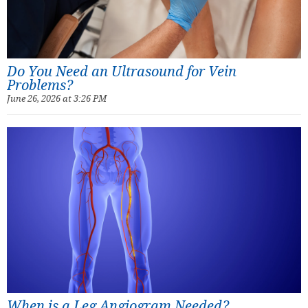
Do You Need an Ultrasound for Vein
Problems?
June 26, 2026 at 3:26 PM
When is a Leg Angiogram Needed?