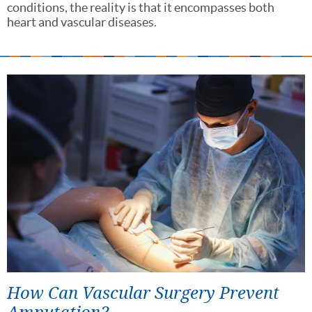
conditions, the reality is that it encompasses both
heart and vascular diseases.
How Can Vascular Surgery Prevent
Amputation?