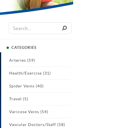
CATEGORIES
Arteries
(59)
Health/Exercise
(31)
Spider Veins
(40)
Travel
(5)
Varicose Veins
(54)
Vascular Doctors/Staff
(58)