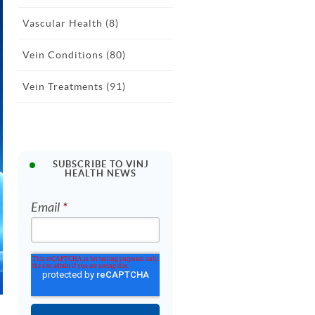
Vascular Health
(8)
Vein Conditions
(80)
Vein Treatments
(91)
SUBSCRIBE TO VINJ
HEALTH NEWS
Email
*