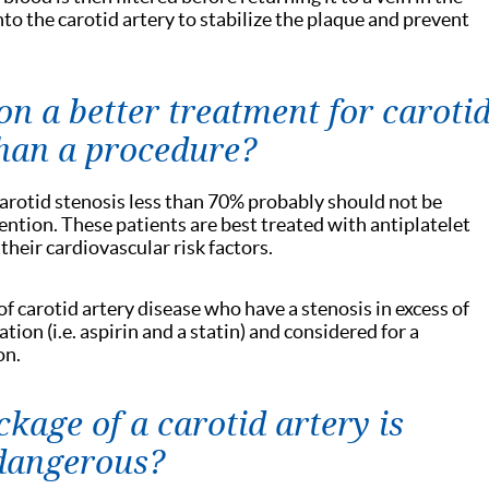
nto the carotid artery to stabilize the plaque and prevent
n a better treatment for caroti
than a procedure?
arotid stenosis less than 70% probably should not be
ention. These patients are best treated with antiplatelet
eir cardiovascular risk factors.
 carotid artery disease who have a stenosis in excess of
ion (i.e. aspirin and a statin) and considered for a
on.
kage of a carotid artery is
 dangerous?