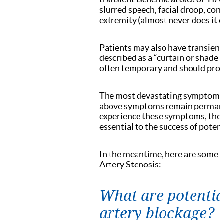
slurred speech, facial droop, co
extremity (almost never does it 
Patients may also have transien
described as a “curtain or shad
often temporary and should pr
The most devastating symptom of
above symptoms remain permanen
experience these symptoms, the
essential to the success of poten
In the meantime, here are some
Artery Stenosis:
What are potenti
artery blockage?