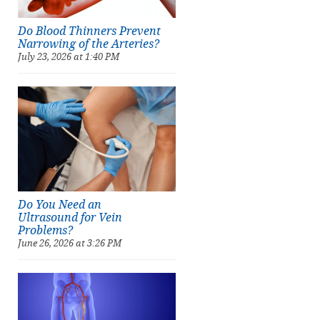
Do Blood Thinners Prevent
Narrowing of the Arteries?
July 23, 2026 at 1:40 PM
Do You Need an
Ultrasound for Vein
Problems?
June 26, 2026 at 3:26 PM