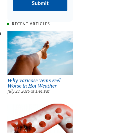
RECENT ARTICLES
n
Why Varicose Veins Feel
Worse in Hot Weather
July 23, 2026 at 1:41 PM