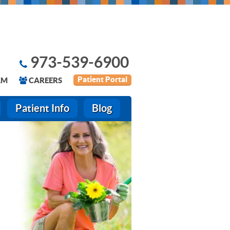
973-539-6900
Patient Portal
AM
CAREERS
Patient Info
Blog