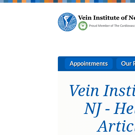
Appointments
Our 
Vein Inst
NJ - He
Artic