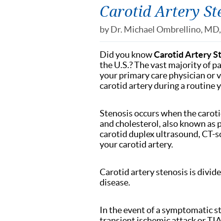
Carotid Artery St
by
Dr. Michael Ombrellino, MD
Did you know
Carotid Artery S
the U.S.? The vast majority of 
your primary care physician or v
carotid artery during a routine 
Stenosis occurs when the caroti
and cholesterol, also known as p
carotid duplex ultrasound, CT-
your carotid artery.
Carotid artery stenosis is div
disease.
In the event of a symptomatic st
transient ischemic attack or TI