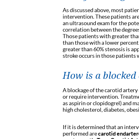
As discussed above, most patie
intervention. These patients ar
an ultrasound exam for the potent
correlation between the degrees
Those patients with greater tha
than those with a lower percenta
greater than 60% stenosis is app
stroke occurs in those patients 
How is a blocked 
A blockage of the carotid artery
or require intervention. Treatm
as aspirin or clopidogrel) and m
high cholesterol, diabetes, obe
If it is determined that an inte
performed are
carotid endarte