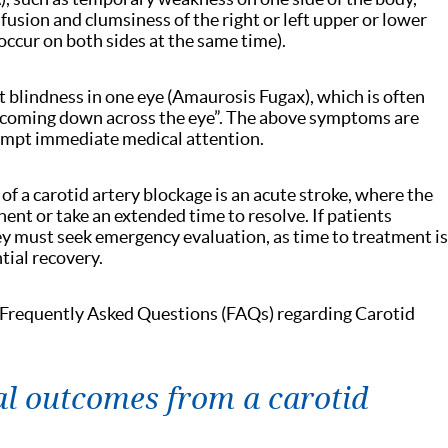
nfusion and clumsiness of the right or left upper or lower
occur on both sides at the same time).
t blindness in one eye (Amaurosis Fugax), which is often
e coming down across the eye”. The above symptoms are
ompt immediate medical attention.
 a carotid artery blockage is an acute stroke, where the
t or take an extended time to resolve. If patients
y must seek emergency evaluation, as time to treatment is
tial recovery.
 Frequently Asked Questions (FAQs) regarding Carotid
al outcomes from a carotid