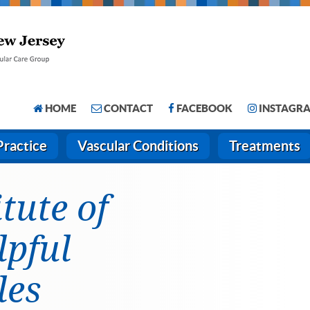
HOME
CONTACT
FACEBOOK
INSTAGR
Practice
Vascular Conditions
Treatments
itute of
lpful
les