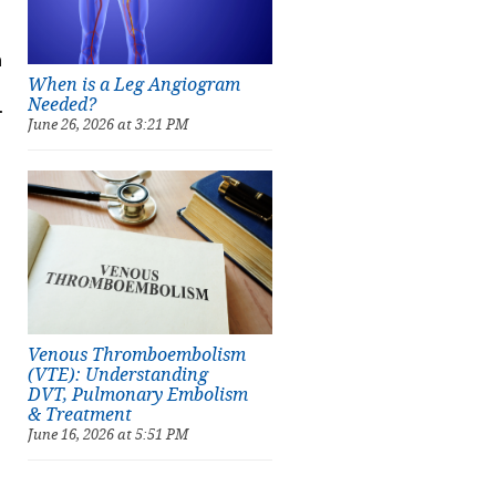
h
When is a Leg Angiogram
Needed?
.
June 26, 2026 at 3:21 PM
Venous Thromboembolism
(VTE): Understanding
DVT, Pulmonary Embolism
& Treatment
June 16, 2026 at 5:51 PM
d