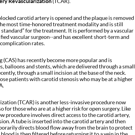
ery Revascularization
(TCAR).
blocked carotid artery is opened and the plaque is removed
s the most time-honored treatment modality and is still
standard” for the treatment. It is performed by a vascular
tified vascular surgeon--and has excellent short-term and
 complication rates.
g (CAS) has recently become more popular and is
s, balloons and stents, which are delivered through a small
cently, through a small incision at the base of the neck.
hose patients with carotid stenosis who may be at a higher
A.
ization (TCAR) is another less-invasive procedure now
o for those who are at a higher risk for open surgery. Like
w procedure involves direct access to the carotid artery,
ion. A tube is inserted into the carotid artery and then
orarily directs blood flow away from the brain to protect
blood is then filtered before returning it to a vein in the