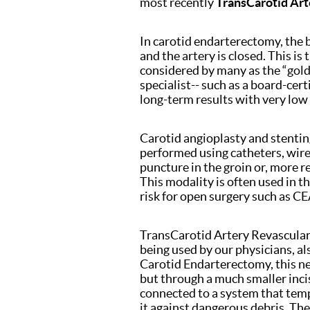
most recently
TransCarotid Art
In carotid endarterectomy, the 
and the artery is closed. This i
considered by many as the “gold 
specialist-- such as a board-cer
long-term results with very low
Carotid angioplasty and stentin
performed using catheters, wire
puncture in the groin or, more re
This modality is often used in t
risk for open surgery such as CE
TransCarotid Artery Revascular
being used by our physicians, als
Carotid Endarterectomy, this ne
but through a much smaller incis
connected to a system that temp
it against dangerous debris. The 