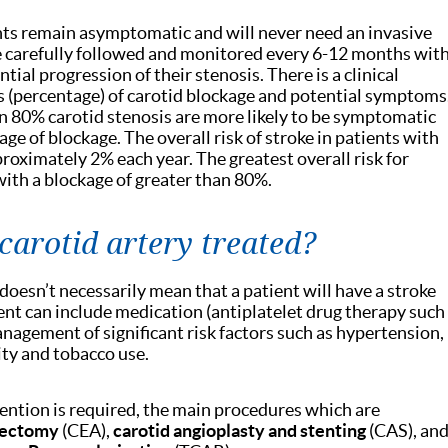
nts remain asymptomatic and will never need an invasive
e carefully followed and monitored every 6-12 months wit
ial progression of their stenosis. There is a clinical
 (percentage) of carotid blockage and potential symptoms
n 80% carotid stenosis are more likely to be symptomatic
ge of blockage. The overall risk of stroke in patients with
roximately 2% each year. The greatest overall risk for
with a blockage of greater than 80%.
carotid artery treated?
 doesn’t necessarily mean that a patient will have a stroke
ent can include medication (antiplatelet drug therapy such
anagement of significant risk factors such as hypertension,
sity and tobacco use.
rvention is required, the main procedures which are
rectomy
(CEA),
carotid angioplasty and stenting
(CAS), an