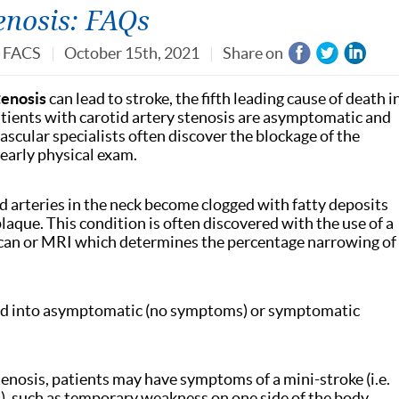
enosis: FAQs
, FACS
October 15th, 2021
Share on
tenosis
can lead to stroke, the fifth leading cause of death i
patients with carotid artery stenosis are asymptomatic and
ascular specialists often discover the blockage of the
yearly physical exam.
d arteries in the neck become clogged with fatty deposits
laque. This condition is often discovered with the use of a
scan or MRI which determines the percentage narrowing of
ided into asymptomatic (no symptoms) or symptomatic
enosis, patients may have symptoms of a mini-stroke (i.e.
A), such as temporary weakness on one side of the body,