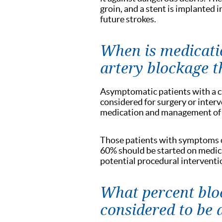
groin, and a stent is implanted i
future strokes.
When is medicatio
artery blockage 
Asymptomatic patients with a c
considered for surgery or interv
medication and management of th
Those patients with symptoms of
60% should be started on medicat
potential procedural interventi
What percent bloc
considered to be