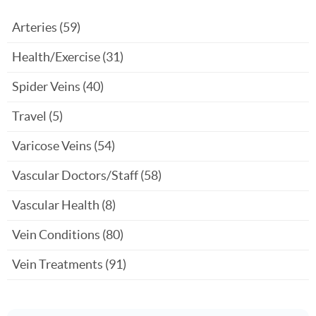
Arteries
(59)
Health/Exercise
(31)
Spider Veins
(40)
Travel
(5)
Varicose Veins
(54)
Vascular Doctors/Staff
(58)
Vascular Health
(8)
Vein Conditions
(80)
Vein Treatments
(91)