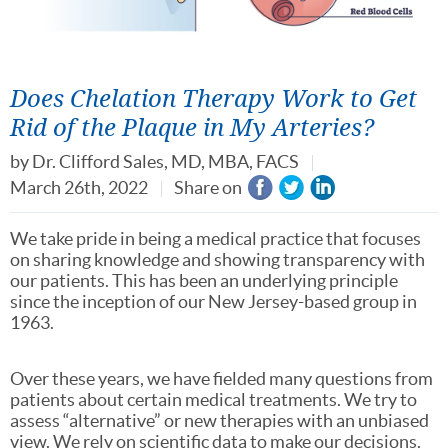
Does Chelation Therapy Work to Get
Rid of the Plaque in My Arteries?
by
Dr. Clifford Sales, MD, MBA, FACS
March 26th, 2022
Share on
We take pride in being a medical practice that focuses
on sharing knowledge and showing transparency with
our patients. This has been an underlying principle
since the inception of our New Jersey-based group in
1963.
Over these years, we have fielded many questions from
patients about certain medical treatments. We try to
assess “alternative” or new therapies with an unbiased
view. We rely on scientific data to make our decisions.