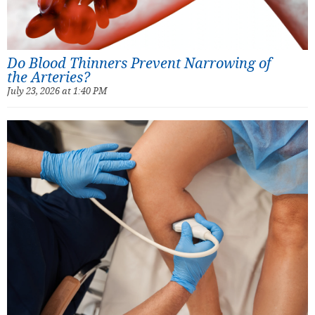
Do Blood Thinners Prevent Narrowing of
the Arteries?
July 23, 2026 at 1:40 PM