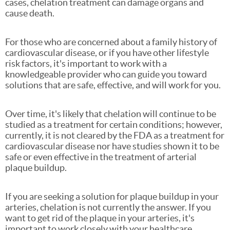
cases, chelation treatment can damage organs and
cause death.
For those who are concerned about a family history of
cardiovascular disease, or if you have other lifestyle
risk factors, it's important to work with a
knowledgeable provider who can guide you toward
solutions that are safe, effective, and will work for you.
Over time, it's likely that chelation will continue to be
studied as a treatment for certain conditions; however,
currently, it is not cleared by the FDA as a treatment for
cardiovascular disease nor have studies shown it to be
safe or even effective in the treatment of arterial
plaque buildup.
If you are seeking a solution for plaque buildup in your
arteries, chelation is not currently the answer. If you
want to get rid of the plaque in your arteries, it's
important to work closely with your healthcare