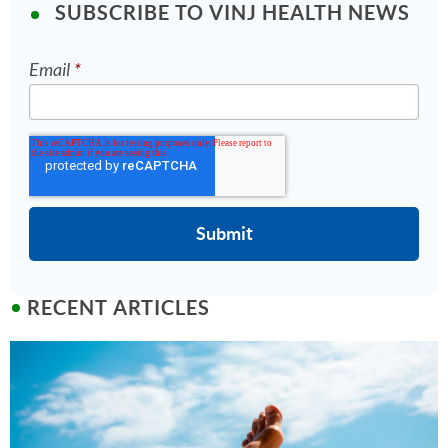
SUBSCRIBE TO VINJ HEALTH NEWS
Email
*
RECENT ARTICLES