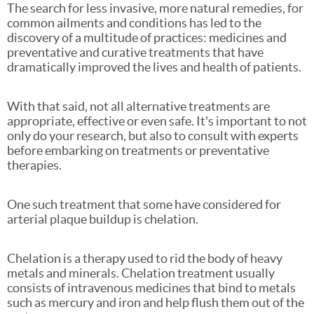
The search for less invasive, more natural remedies, for
common ailments and conditions has led to the
discovery of a multitude of practices: medicines and
preventative and curative treatments that have
dramatically improved the lives and health of patients.
With that said, not all alternative treatments are
appropriate, effective or even safe. It's important to not
only do your research, but also to consult with experts
before embarking on treatments or preventative
therapies.
One such treatment that some have considered for
arterial plaque buildup is chelation.
Chelation is a therapy used to rid the body of heavy
metals and minerals. Chelation treatment usually
consists of intravenous medicines that bind to metals
such as mercury and iron and help flush them out of the