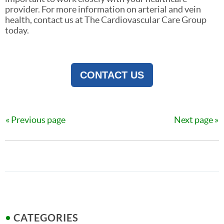
provider. For more information on arterial and vein
health, contact us at The Cardiovascular Care Group
today.
CONTACT US
Previous page
Next page
CATEGORIES