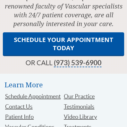
renowned faculty of Vascular specialists
with 24/7 patient coverage, are all
personally interested in your care.
SCHEDULE YOUR APPOINTMENT
TODAY
OR CALL
(973) 539-6900
Learn More
Schedule Appointment
Our Practice
Contact Us
Testimonials
Patient Info
Video Library
Vascular Conditions
Treatments