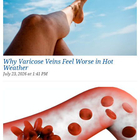
Why Varicose Veins Feel Worse in Hot
Weather
July 23, 2026 at 1:41 PM