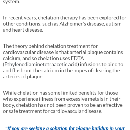
system.
In recent years, chelation therapy has been explored for
other conditions, such as Alzheimer's disease, autism
and heart disease.
The theory behind chelation treatment for
cardiovascular disease is that arterial plaque contains
calcium, and so chelation uses EDTA
(
Ethylenediaminetetraacetic
acid)
infusions to bind to
and flush out the calcium in the hopes of clearing the
arteries of plaque.
While chelation has some limited benefits for those
who experience illness from excessive metals in their
body, chelation has not been proven to be an effective
or safe treatment for cardiovascular disease.
“If you are seeking a solution for plaque buildup in your