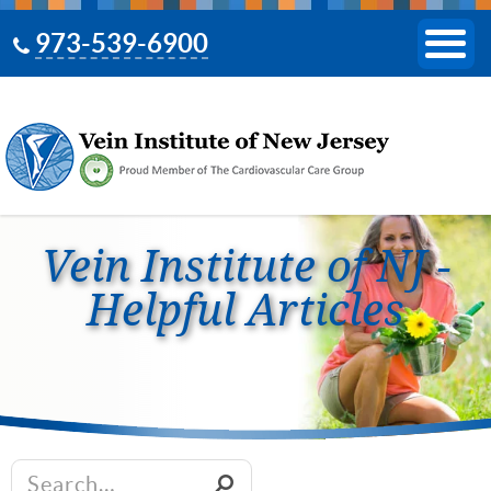
973-539-6900
Vein Institute of NJ -
Helpful Articles