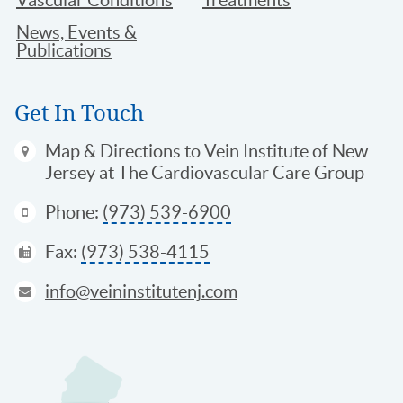
News, Events &
Publications
Get In Touch
Map & Directions
to Vein Institute of New
Jersey at The Cardiovascular Care Group
Phone:
(973) 539-6900
Fax:
(973) 538-4115
info@veininstitutenj.com