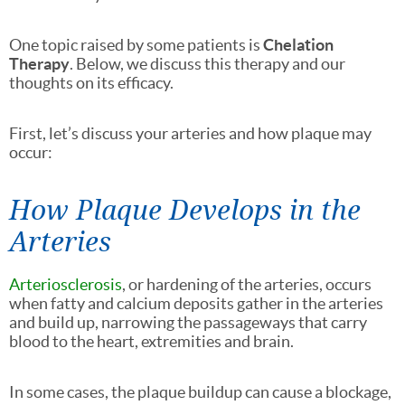
One topic raised by some patients is
Chelation
Therapy
. Below, we discuss this therapy and our
thoughts on its efficacy.
First, let’s discuss your arteries and how plaque may
occur:
How Plaque Develops in the
Arteries
Arteriosclerosis
, or hardening of the arteries, occurs
when fatty and calcium deposits gather in the arteries
and build up, narrowing the passageways that carry
blood to the heart, extremities and brain.
In some cases, the plaque buildup can cause a blockage,