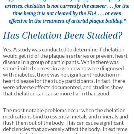
arteries, chelation is not currently the answer . . . for the
time being it is not cleared by the FDA . . . or even
effective in the treatment of arterial plaque buildup.”
Has Chelation Been Studied?
Yes. A study was conducted to determine if chelation
would get rid of the plaque in arteries or prevent heart
disease in a group of participants. While there was
some limited success in a group who were diagnosed
with diabetes, there was no significant reduction in
heart disease for the study participants. In fact, there
were adverse effects documented, and studies show
that chelation can cause more harm than good.
The most notable problems occur when the chelation
medications bind to essential metals and minerals and
flush them out of the body. This can cause significant
deficiencies that adversely affect the body. In extreme