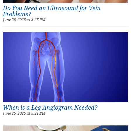
Do You Need an Ultrasound for Vein
Problems?
June 26, 2026 at 3:26 PM
When is a Leg Angiogram Needed?
June 26, 2026 at 3:21 PM