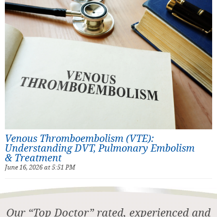
Venous Thromboembolism (VTE):
Understanding DVT, Pulmonary Embolism
& Treatment
June 16, 2026 at 5:51 PM
Our “Top Doctor” rated, experienced and