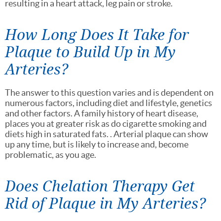
resulting in a heart attack, leg pain or stroke.
How Long Does It Take for
Plaque to Build Up in My
Arteries?
The answer to this question varies and is dependent on
numerous factors, including diet and lifestyle, genetics
and other factors. A family history of heart disease,
places you at greater risk as do cigarette smoking and
diets high in saturated fats. . Arterial plaque can show
up any time, but is likely to increase and, become
problematic, as you age.
Does Chelation Therapy Get
Rid of Plaque in My Arteries?