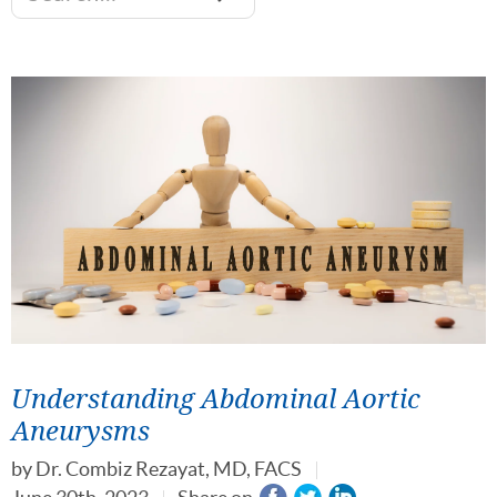
Understanding Abdominal Aortic
Aneurysms
by
Dr. Combiz Rezayat, MD, FACS