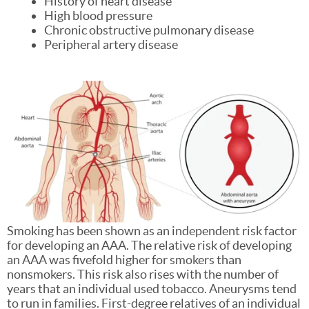
History of heart disease
High blood pressure
Chronic obstructive pulmonary disease
Peripheral artery disease
Smoking has been shown as an independent risk factor
for developing an AAA. The relative risk of developing
an AAA was fivefold higher for smokers than
nonsmokers. This risk also rises with the number of
years that an individual used tobacco. Aneurysms tend
to run in families. First-degree relatives of an individual