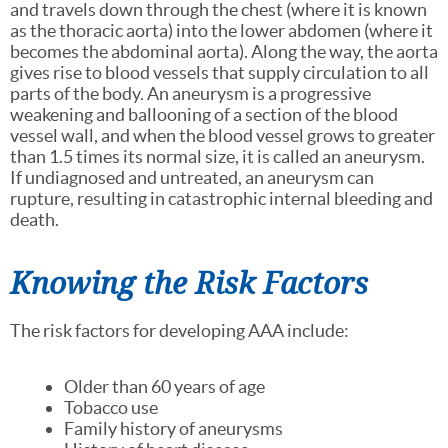
and travels down through the chest (where it is known
as the thoracic aorta) into the lower abdomen (where it
becomes the abdominal aorta). Along the way, the aorta
gives rise to blood vessels that supply circulation to all
parts of the body. An aneurysm is a progressive
weakening and ballooning of a section of the blood
vessel wall, and when the blood vessel grows to greater
than 1.5 times its normal size, it is called an aneurysm.
If undiagnosed and untreated, an aneurysm can
rupture, resulting in catastrophic internal bleeding and
death.
Knowing the Risk Factors
The risk factors for developing AAA include:
Older than 60 years of age
Tobacco use
Family history of aneurysms