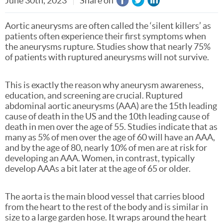
June 30th, 2023
Share on
Aortic aneurysms are often called the ‘silent killers’ as
patients often experience their first symptoms when
the aneurysms rupture. Studies show that nearly 75%
of patients with ruptured aneurysms will not survive.
This is exactly the reason why aneurysm awareness,
education, and screening are crucial. Ruptured
abdominal aortic aneurysms (AAA) are the 15th leading
cause of death in the US and the 10th leading cause of
death in men over the age of 55. Studies indicate that as
many as 5% of men over the age of 60 will have an AAA,
and by the age of 80, nearly 10% of men are at risk for
developing an AAA. Women, in contrast, typically
develop AAAs a bit later at the age of 65 or older.
The aorta is the main blood vessel that carries blood
from the heart to the rest of the body and is similar in
size to a large garden hose. It wraps around the heart