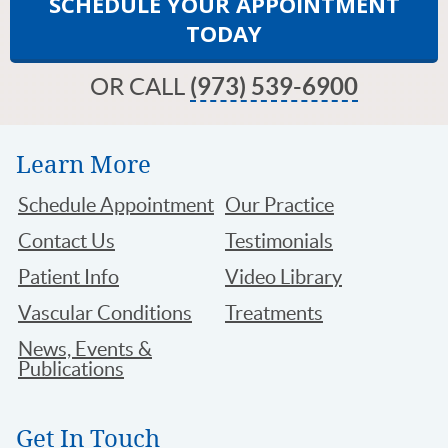
SCHEDULE YOUR APPOINTMENT
TODAY
OR CALL
(973) 539-6900
Learn More
Schedule Appointment
Our Practice
Contact Us
Testimonials
Patient Info
Video Library
Vascular Conditions
Treatments
News, Events &
Publications
Get In Touch