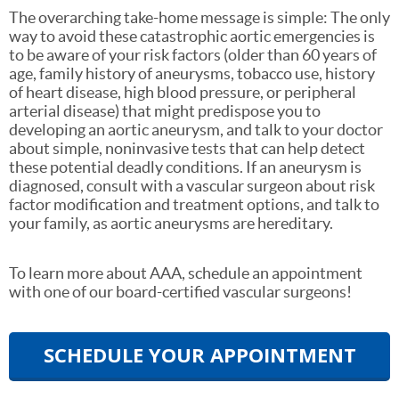
The overarching take-home message is simple: The only
way to avoid these catastrophic aortic emergencies is
to be aware of your risk factors (older than 60 years of
age, family history of aneurysms, tobacco use, history
of heart disease, high blood pressure, or peripheral
arterial disease) that might predispose you to
developing an aortic aneurysm, and talk to your doctor
about simple, noninvasive tests that can help detect
these potential deadly conditions. If an aneurysm is
diagnosed, consult with a vascular surgeon about risk
factor modification and treatment options, and talk to
your family, as aortic aneurysms are hereditary.
To learn more about AAA, schedule an appointment
with one of our board-certified vascular surgeons!
SCHEDULE YOUR APPOINTMENT