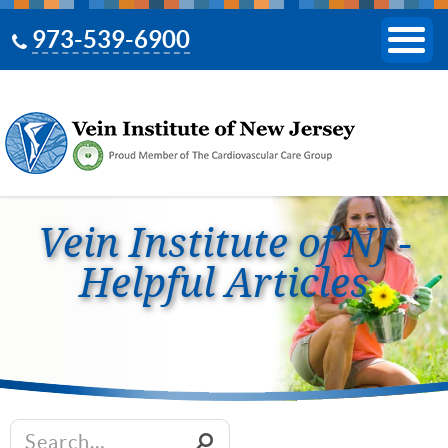
973-539-6900
Vein Institute of NJ -
Helpful Articles