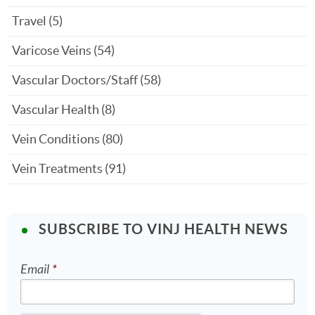
Travel
(5)
Varicose Veins
(54)
Vascular Doctors/Staff
(58)
Vascular Health
(8)
Vein Conditions
(80)
Vein Treatments
(91)
SUBSCRIBE TO VINJ HEALTH NEWS
Email
*