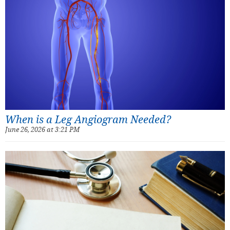
When is a Leg Angiogram Needed?
June 26, 2026 at 3:21 PM