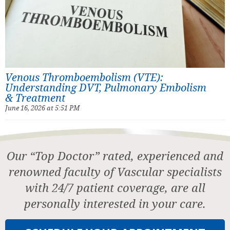
Venous Thromboembolism (VTE):
Understanding DVT, Pulmonary Embolism
& Treatment
June 16, 2026 at 5:51 PM
Our “Top Doctor” rated, experienced and
renowned faculty of Vascular specialists
with 24/7 patient coverage, are all
personally interested in your care.