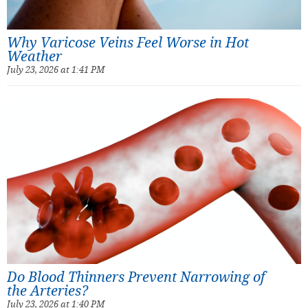
Why Varicose Veins Feel Worse in Hot
Weather
July 23, 2026 at 1:41 PM
Do Blood Thinners Prevent Narrowing of
the Arteries?
July 23, 2026 at 1:40 PM