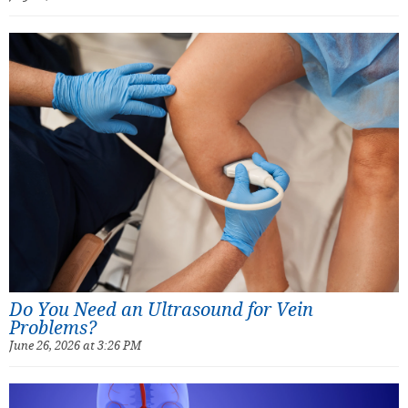
Do You Need an Ultrasound for Vein
Problems?
June 26, 2026 at 3:26 PM