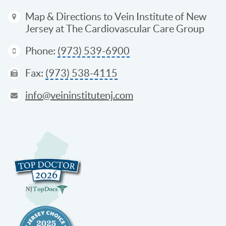
Map & Directions
to Vein Institute of New
Jersey at The Cardiovascular Care Group
Phone:
(973) 539-6900
Fax:
(973) 538-4115
info@veininstitutenj.com