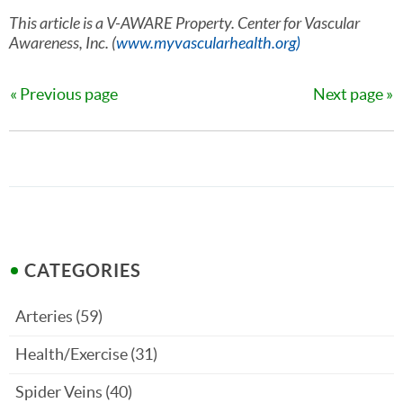
This article is a V-AWARE Property. Center for Vascular
Awareness, Inc. (
www.myvascularhealth.org)
Previous page
Next page
CATEGORIES
Arteries
(59)
Health/Exercise
(31)
Spider Veins
(40)