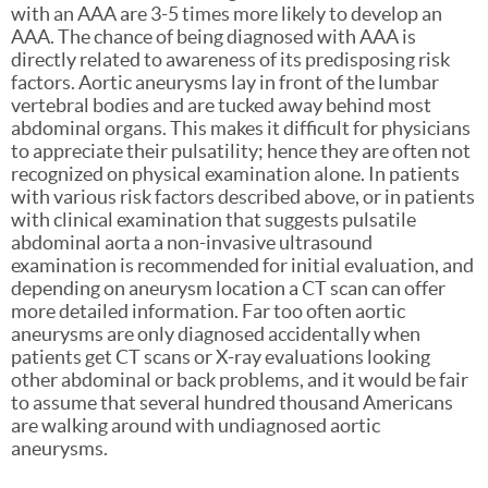
with an AAA are 3-5 times more likely to develop an
AAA. The chance of being diagnosed with AAA is
directly related to awareness of its predisposing risk
factors. Aortic aneurysms lay in front of the lumbar
vertebral bodies and are tucked away behind most
abdominal organs. This makes it difficult for physicians
to appreciate their pulsatility; hence they are often not
recognized on physical examination alone. In patients
with various risk factors described above, or in patients
with clinical examination that suggests pulsatile
abdominal aorta a non-invasive ultrasound
examination is recommended for initial evaluation, and
depending on aneurysm location a CT scan can offer
more detailed information. Far too often aortic
aneurysms are only diagnosed accidentally when
patients get CT scans or X-ray evaluations looking
other abdominal or back problems, and it would be fair
to assume that several hundred thousand Americans
are walking around with undiagnosed aortic
aneurysms.