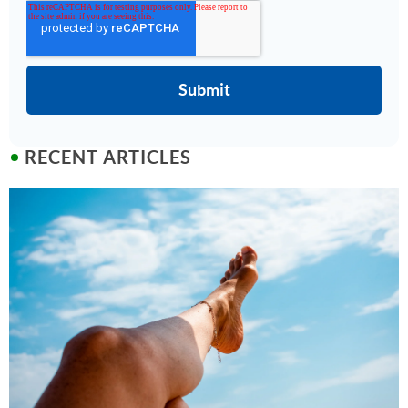
RECENT ARTICLES