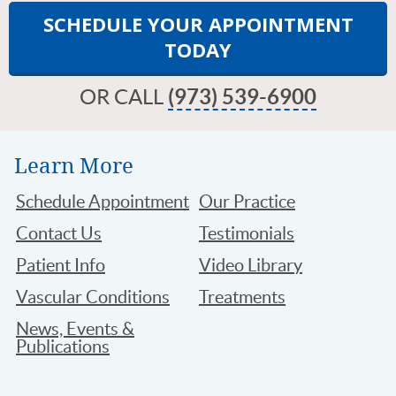
SCHEDULE YOUR APPOINTMENT
TODAY
OR CALL
(973) 539-6900
Learn More
Schedule Appointment
Our Practice
Contact Us
Testimonials
Patient Info
Video Library
Vascular Conditions
Treatments
News, Events &
Publications