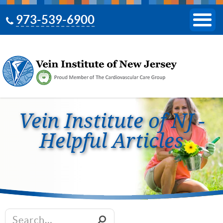
973-539-6900
Vein Institute of NJ -
Helpful Articles