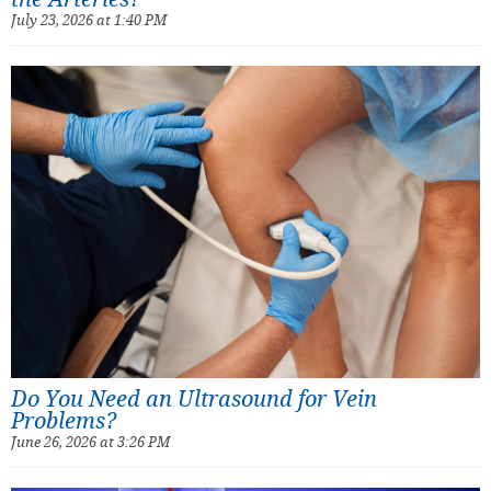
July 23, 2026 at 1:40 PM
Do You Need an Ultrasound for Vein
Problems?
June 26, 2026 at 3:26 PM