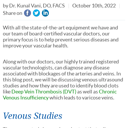
by
Dr. Kunal Vani, DO, FACS
October 10th, 2022
Share on
With all the state-of-the-art equipment we have and
our team of board-certified vascular doctors, our
primary focus is to help prevent serious diseases and
improve your vascular health.
Along with our doctors, our highly trained registered
vascular technologists, can diagnose any disease
associated with blockages of the arteries and veins. In
this blog post, we will be discussing venous ultrasound
studies and how they are used to identify blood clots
like
Deep Vein Thrombosis (DVT)
as well as
Chronic
Venous Insufficiency
which leads to varicose veins.
Venous Studies