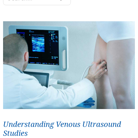
Understanding Venous Ultrasound
Studies