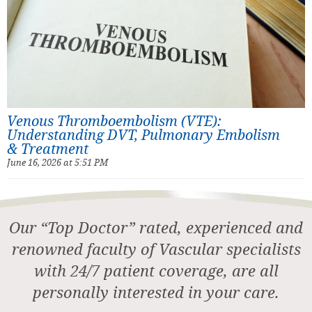
Venous Thromboembolism (VTE):
Understanding DVT, Pulmonary Embolism
& Treatment
June 16, 2026 at 5:51 PM
Our “Top Doctor” rated, experienced and
renowned faculty of Vascular specialists
with 24/7 patient coverage, are all
personally interested in your care.