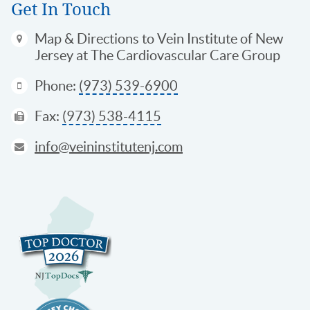
Get In Touch
Map & Directions
to Vein Institute of New
Jersey at The Cardiovascular Care Group
Phone:
(973) 539-6900
Fax:
(973) 538-4115
info@veininstitutenj.com