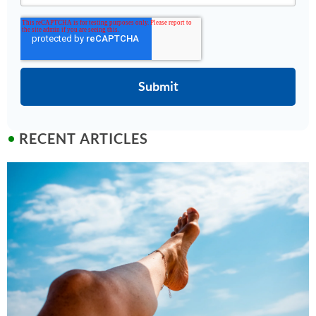
RECENT ARTICLES