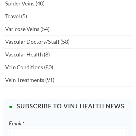
Spider Veins
(40)
Travel
(5)
Varicose Veins
(54)
Vascular Doctors/Staff
(58)
Vascular Health
(8)
Vein Conditions
(80)
Vein Treatments
(91)
SUBSCRIBE TO VINJ HEALTH NEWS
Email
*