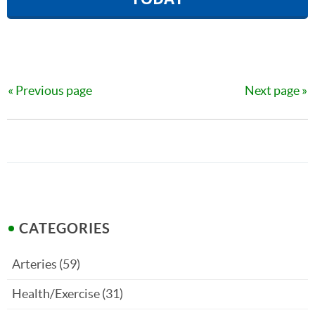
Previous page
Next page
CATEGORIES
Arteries
(59)
Health/Exercise
(31)