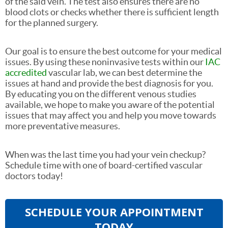
of the said vein. The test also ensures there are no
blood clots or checks whether there is sufficient length
for the planned surgery.
Our goal is to ensure the best outcome for your medical
issues. By using these noninvasive tests within our
IAC
accredited
vascular lab, we can best determine the
issues at hand and provide the best diagnosis for you.
By educating you on the different venous studies
available, we hope to make you aware of the potential
issues that may affect you and help you move towards
more preventative measures.
When was the last time you had your vein checkup?
Schedule time with one of board-certified vascular
doctors today!
SCHEDULE YOUR APPOINTMENT
TODAY