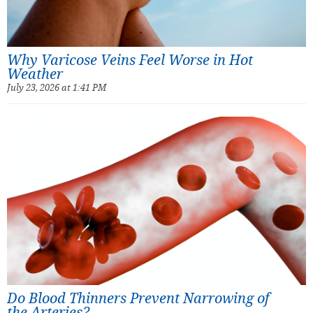
Why Varicose Veins Feel Worse in Hot
Weather
July 23, 2026 at 1:41 PM
Do Blood Thinners Prevent Narrowing of
the Arteries?