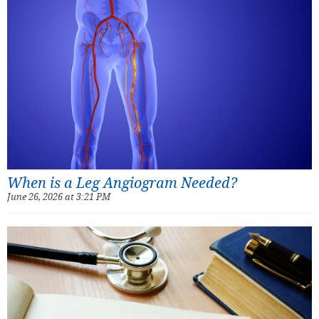
When is a Leg Angiogram Needed?
June 26, 2026 at 3:21 PM