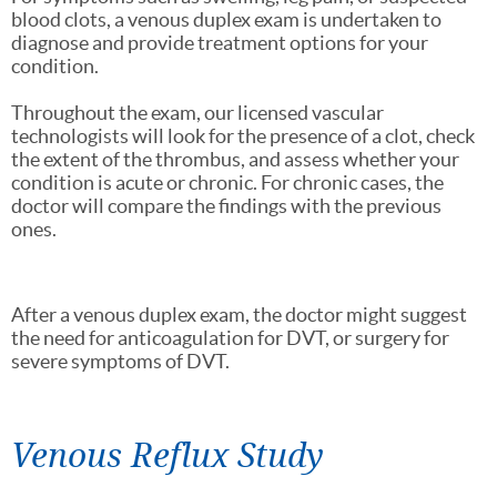
blood clots, a venous duplex exam is undertaken to
diagnose and provide treatment options for your
condition.
Throughout the exam, our licensed vascular
technologists will look for the presence of a clot, check
the extent of the thrombus, and assess whether your
condition is acute or chronic. For chronic cases, the
doctor will compare the findings with the previous
ones.
After a venous duplex exam, the doctor might suggest
the need for anticoagulation for DVT, or surgery for
severe symptoms of DVT.
Venous Reflux Study