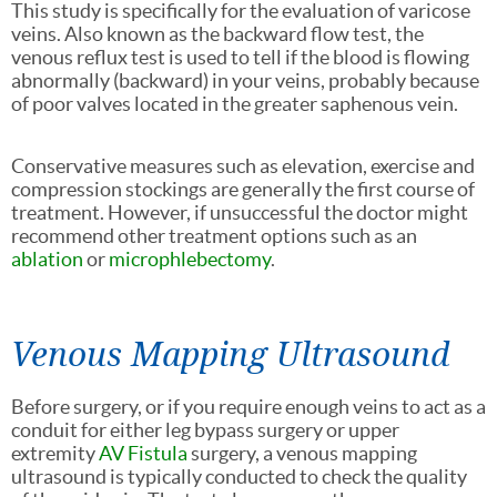
This study is specifically for the evaluation of varicose
veins. Also known as the backward flow test, the
venous reflux test is used to tell if the blood is flowing
abnormally (backward) in your veins, probably because
of poor valves located in the greater saphenous vein.
Conservative measures such as elevation, exercise and
compression stockings are generally the first course of
treatment. However, if unsuccessful the doctor might
recommend other treatment options such as an
ablation
or
microphlebectomy
.
Venous Mapping Ultrasound
Before surgery, or if you require enough veins to act as a
conduit for either leg bypass surgery or upper
extremity
AV Fistula
surgery, a venous mapping
ultrasound is typically conducted to check the quality