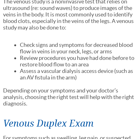
The venous study is a noninvasive test that relies on
ultrasound (re: sound waves) to produce images of the
veins in the body. It is most commonly used to identify
blood clots, especially in the veins of the legs. A venous
study may also be done to:
Check signs and symptoms for decreased blood
flow in veins in your neck, legs, or arms
Review procedures you have had done before to
restore blood flow to an area
Assess a vascular dialysis access device (such as
an AV fistula in the arm)
Depending on your symptoms and your doctor’s
analysis, choosing the right test will help with the right
diagnosis.
Venous Duplex Exam
For symptoms such as swelling, leg pain, or suspected