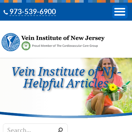
973-539-6900
Vein Institute of NJ -
Helpful Articles