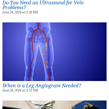
Do You Need an Ultrasound for Vein
Problems?
June 26, 2026 at 3:26 PM
When is a Leg Angiogram Needed?
June 26, 2026 at 3:21 PM