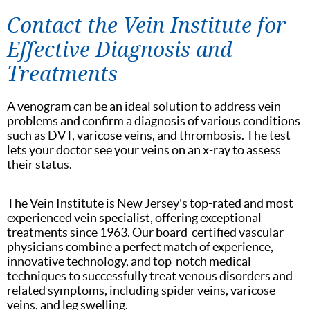
Contact the Vein Institute for
Effective Diagnosis and
Treatments
A venogram can be an ideal solution to address vein
problems and confirm a diagnosis of various conditions
such as DVT, varicose veins, and thrombosis. The test
lets your doctor see your veins on an x-ray to assess
their status.
The Vein Institute is New Jersey's top-rated and most
experienced vein specialist, offering exceptional
treatments since 1963. Our board-certified vascular
physicians combine a perfect match of experience,
innovative technology, and top-notch medical
techniques to successfully treat venous disorders and
related symptoms, including spider veins, varicose
veins, and leg swelling.