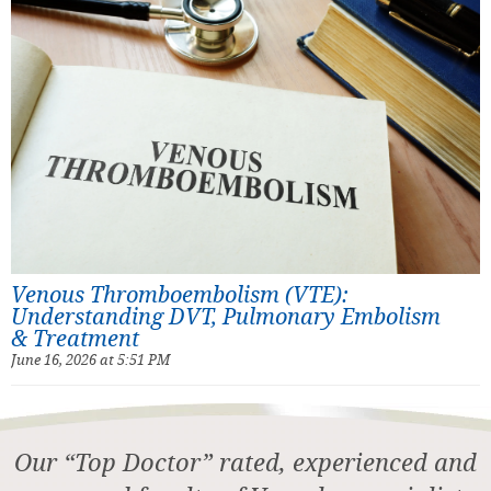
Venous Thromboembolism (VTE):
Understanding DVT, Pulmonary Embolism
& Treatment
June 16, 2026 at 5:51 PM
Our “Top Doctor” rated, experienced and