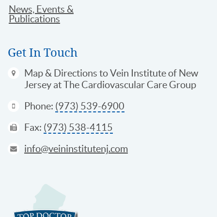
News, Events &
Publications
Get In Touch
Map & Directions
to Vein Institute of New
Jersey at The Cardiovascular Care Group
Phone:
(973) 539-6900
Fax:
(973) 538-4115
info@veininstitutenj.com