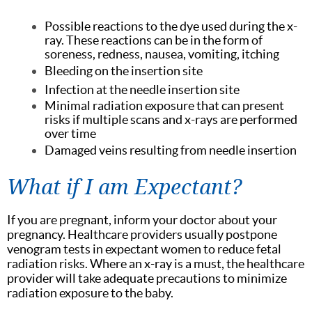
Possible reactions to the dye used during the x-
ray. These reactions can be in the form of
soreness, redness, nausea, vomiting, itching
Bleeding on the insertion site
Infection at the needle insertion site
Minimal radiation exposure that can present
risks if multiple scans and x-rays are performed
over time
Damaged veins resulting from needle insertion
What if I am Expectant?
If you are pregnant, inform your doctor about your
pregnancy. Healthcare providers usually postpone
venogram tests in expectant women to reduce fetal
radiation risks. Where an x-ray is a must, the healthcare
provider will take adequate precautions to minimize
radiation exposure to the baby.