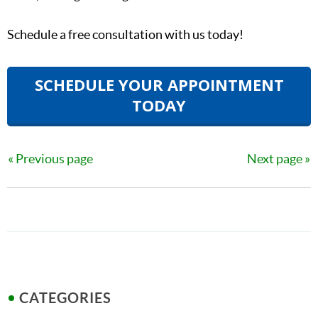
Schedule a free consultation with us today!
SCHEDULE YOUR APPOINTMENT
TODAY
Previous page
Next page
CATEGORIES