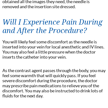
obtained all the images they need, the needle is
removed and the insertion site dressed.
Will I Experience Pain During
and After the Procedure?
You will likely feel some discomfort as the needle is
inserted into your vein for local anesthetic and IV lines.
You may also feel a little pressure when the doctor
inserts the catheter into your vein.
As the contrast agent passes through the body, you may
feel some warmth that will quickly pass. If you feel
severe discomfort during the procedure, the doctor
may prescribe pain medications to relieve you of the
discomfort. You may also be instructed to drink lots of
fluids for the next day.