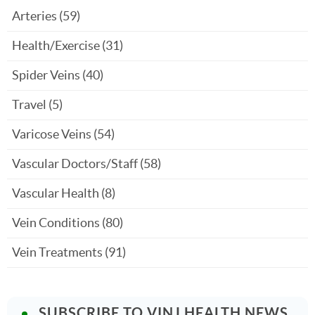
Arteries
(59)
Health/Exercise
(31)
Spider Veins
(40)
Travel
(5)
Varicose Veins
(54)
Vascular Doctors/Staff
(58)
Vascular Health
(8)
Vein Conditions
(80)
Vein Treatments
(91)
SUBSCRIBE TO VINJ HEALTH NEWS