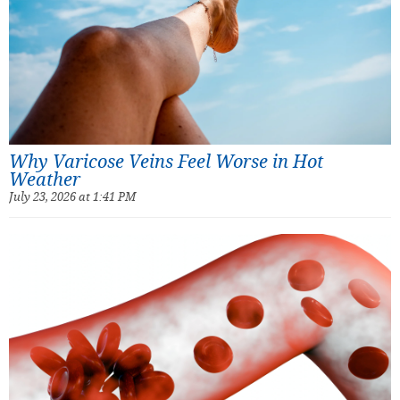
Why Varicose Veins Feel Worse in Hot
Weather
July 23, 2026 at 1:41 PM