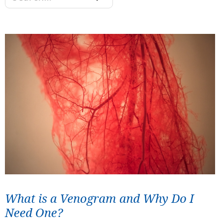
What is a Venogram and Why Do I
Need One?