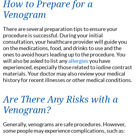
How to Prepare for a
Venogram
There are several preparation tips to ensure your
procedure is successful. During your initial
consultation, your healthcare provider will guide you
on the medications, food, and drinks to use and the
ones to avoid hours leading up to the procedure. You
will also be asked to list any
allergies
you have
experienced, especially those related to iodine contrast
materials. Your doctor may also review your medical
history for recent illnesses or other medical conditions.
Are There Any Risks with a
Venogram?
Generally, venograms are safe procedures. However,
some people may experience complications, such as: