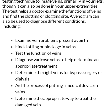
testing technique to image veins, primarily in your legs,
though it can also be done in your upper extremities.
The test helps a doctor examine the functions of veins
and find the clotting or clogging site. A venogram can
also be used to diagnose different conditions,
including:
Examine vein problems present at birth
Find clotting or blockage in veins
Test the function of veins
Diagnose varicose veins to help determine an
appropriate treatment
Determine the right veins for bypass surgery or
dialysis
Aid the process of putting a medical device in
veins
Determine the appropriate way to treat the
damaged vein