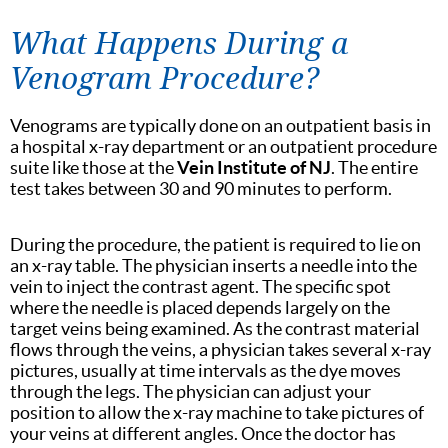
What Happens During a
Venogram Procedure?
Venograms are typically done on an outpatient basis in
a hospital x-ray department or an outpatient procedure
suite like those at the
Vein Institute of NJ
. The entire
test takes between 30 and 90 minutes to perform.
During the procedure, the patient is required to lie on
an x-ray table. The physician inserts a needle into the
vein to inject the contrast agent. The specific spot
where the needle is placed depends largely on the
target veins being examined. As the contrast material
flows through the veins, a physician takes several x-ray
pictures, usually at time intervals as the dye moves
through the legs. The physician can adjust your
position to allow the x-ray machine to take pictures of
your veins at different angles. Once the doctor has