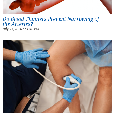
Do Blood Thinners Prevent Narrowing of
the Arteries?
July 23, 2026 at 1:40 PM