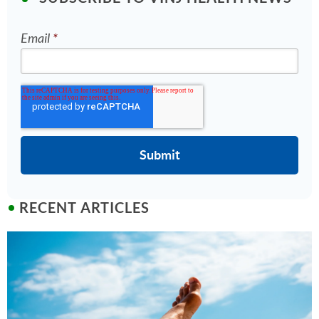
Email
*
RECENT ARTICLES