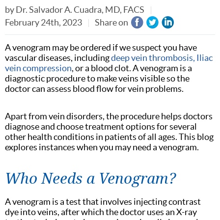
by
Dr. Salvador A. Cuadra, MD, FACS
February 24th, 2023
Share on
A venogram may be ordered if we suspect you have
vascular diseases, including
deep vein thrombosis
,
Iliac
vein compression
, or a blood clot. A venogram is a
diagnostic procedure to make veins visible so the
doctor can assess blood flow for vein problems.
Apart from vein disorders, the procedure helps doctors
diagnose and choose treatment options for several
other health conditions in patients of all ages. This blog
explores instances when you may need a venogram.
Who Needs a Venogram?
A venogram is a test that involves injecting contrast
dye into veins, after which the doctor uses an X-ray