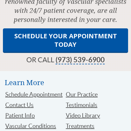
renowned faculty of Vascular specialists
with 24/7 patient coverage, are all
personally interested in your care.
SCHEDULE YOUR APPOINTMENT
TODAY
OR CALL
(973) 539-6900
Learn More
Schedule Appointment
Our Practice
Contact Us
Testimonials
Patient Info
Video Library
Vascular Conditions
Treatments