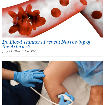
Do Blood Thinners Prevent Narrowing of
the Arteries?
July 23, 2026 at 1:40 PM