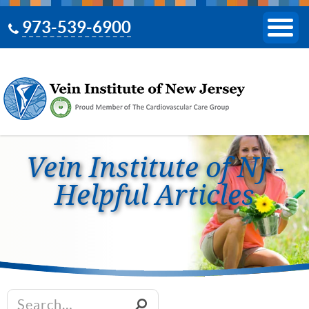
973-539-6900
Vein Institute of NJ -
Helpful Articles