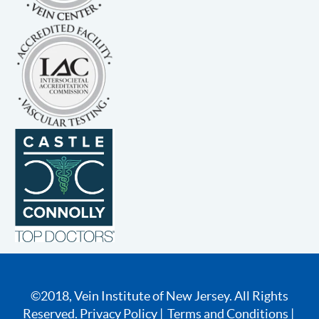
©2018, Vein Institute of New Jersey. All Rights
Reserved.
Privacy Policy
|
Terms and Conditions
|