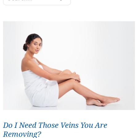
Do I Need Those Veins You Are
Removing?