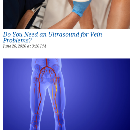
Do You Need an Ultrasound for Vein
Problems?
June 26, 2026 at 3:26 PM