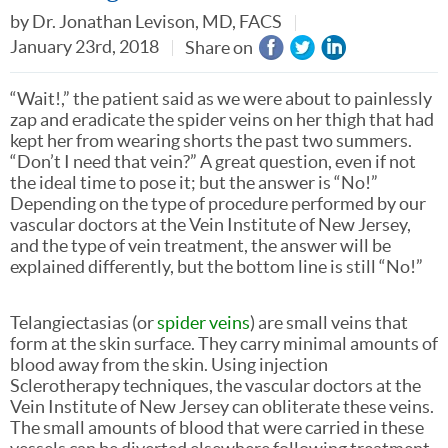
by
Dr. Jonathan Levison, MD, FACS
January 23rd, 2018
Share on
“Wait!,” the patient said as we were about to painlessly
zap and eradicate the spider veins on her thigh that had
kept her from wearing shorts the past two summers.
“Don’t I need that vein?” A great question, even if not
the ideal time to pose it; but the answer is “No!”
Depending on the type of procedure performed by our
vascular doctors at the Vein Institute of New Jersey,
and the type of vein treatment, the answer will be
explained differently, but the bottom line is still “No!”
Telangiectasias (or
spider veins
) are small veins that
form at the skin surface. They carry minimal amounts of
blood away from the skin. Using injection
Sclerotherapy techniques, the vascular doctors at the
Vein Institute of New Jersey can obliterate these veins.
The small amounts of blood that were carried in these