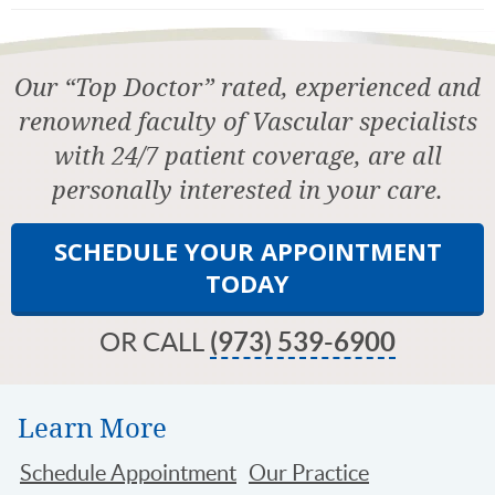
Our “Top Doctor” rated, experienced and
renowned faculty of Vascular specialists
with 24/7 patient coverage, are all
personally interested in your care.
SCHEDULE YOUR APPOINTMENT
TODAY
OR CALL
(973) 539-6900
Learn More
Schedule Appointment
Our Practice