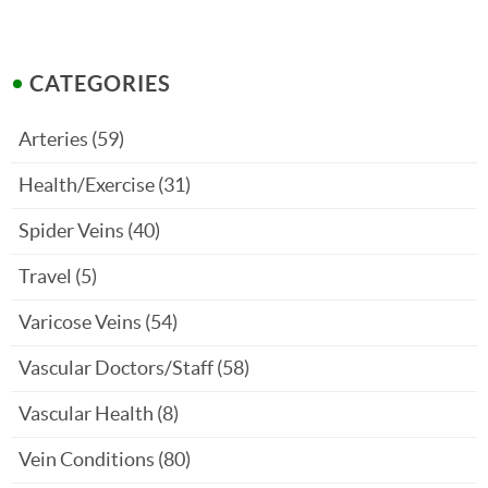
CATEGORIES
Arteries
(59)
Health/Exercise
(31)
Spider Veins
(40)
Travel
(5)
Varicose Veins
(54)
Vascular Doctors/Staff
(58)
Vascular Health
(8)
Vein Conditions
(80)