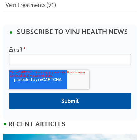
Vein Treatments
(91)
SUBSCRIBE TO VINJ HEALTH NEWS
Email
*
RECENT ARTICLES