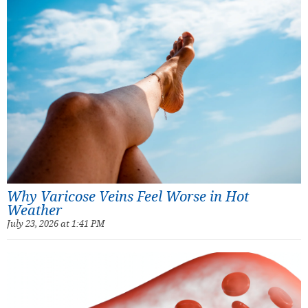
Why Varicose Veins Feel Worse in Hot
Weather
July 23, 2026 at 1:41 PM