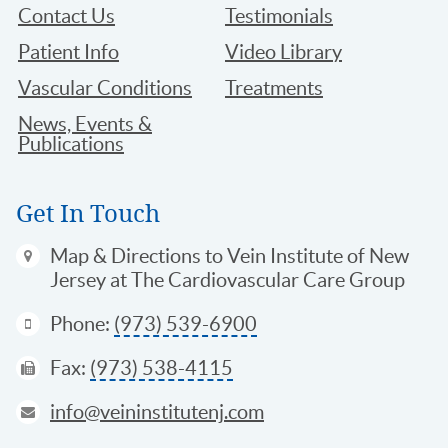
Contact Us
Testimonials
Patient Info
Video Library
Vascular Conditions
Treatments
News, Events &
Publications
Get In Touch
Map & Directions
to Vein Institute of New
Jersey at The Cardiovascular Care Group
Phone:
(973) 539-6900
Fax:
(973) 538-4115
info@veininstitutenj.com