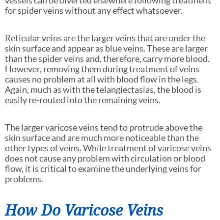
vessels can be diverted elsewhere following treatment
for spider veins without any effect whatsoever.
Reticular veins are the larger veins that are under the
skin surface and appear as blue veins. These are larger
than the spider veins and, therefore, carry more blood.
However, removing them during treatment of veins
causes no problem at all with blood flow in the legs.
Again, much as with the telangiectasias, the blood is
easily re-routed into the remaining veins.
The larger varicose veins tend to protrude above the
skin surface and are much more noticeable than the
other types of veins. While treatment of varicose veins
does not cause any problem with circulation or blood
flow, it is critical to examine the underlying veins for
problems.
How Do Varicose Veins