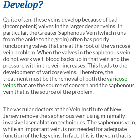
Develop?
Quite often, these veins develop because of bad
(incompetent) valves in the larger deeper veins. In
particular, the Greater Saphenous Vein (which runs
from the ankle to the groin) often has poorly
functioning valves that are at the root of the varicose
vein problem. When the valves in the saphenous vein
do not work well, blood backs up in that vein and the
pressure within the vein increases. This leads to the
development of varicose veins. Therefore, the
treatment must be the removal of both the
varicose
veins
that are the source of concern and the saphenous
vein that is the source of the problem.
The vascular doctors at the Vein Institute of New
Jersey remove the saphenous vein using minimally
invasive laser ablation techniques. The saphenous vein,
while an important vein, is not needed for adequate
function of the leg veins. In fact, this is the vein that is