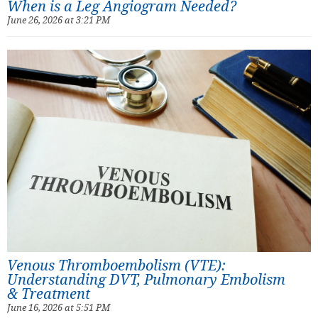
When is a Leg Angiogram Needed?
June 26, 2026 at 3:21 PM
Venous Thromboembolism (VTE):
Understanding DVT, Pulmonary Embolism
& Treatment
June 16, 2026 at 5:51 PM