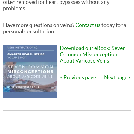
often removed for heart bypasses without any
problems.
Have more questions on veins?
Contact us
today for a
personal consultation.
Download our eBook: Seven
Common Misconceptions
About Varicose Veins
Previous page
Next page