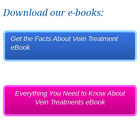
Download our e-books:
Get the Facts About Vein Treatment
eBook
Everything You Need to Know About
Vein Treatments eBook