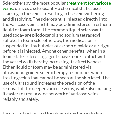
Sclerotherapy, the most popular
treatment for varicose
veins
, utilizes a sclerosant – a chemical that causes
scarring in the veins - resulting in the vein withering
and dissolving. The sclerosant is injected directly into
the varicose vein, and it may be administered in either a
liquid or foam form. The common liquid sclerosants
used today are pilodocanol and sodium tetradecyl
sulfate. In foam sclerotherapy, the medication is
suspended in tiny bubbles of carbon dioxide or air right
before it is injected. Among other benefits, when in a
foam state, sclerosing agents have more contact with
the vessel wall thereby increasing its effectiveness.
Either liquid or foam may be administered via
ultrasound-guided sclerotherapy techniques when
treating veins that cannot be seen at the skin level. The
use of ultrasound increases the precision of the
removal of the deeper varicose veins, while also making
it easier to treat a wide network of varicose veins
reliably and safely.
Lasers are best geared for eliminating the underlying