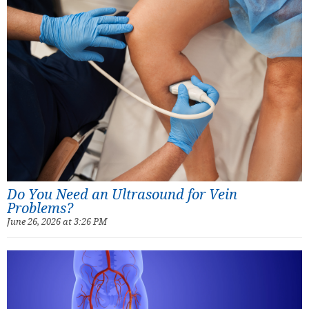
Do You Need an Ultrasound for Vein
Problems?
June 26, 2026 at 3:26 PM