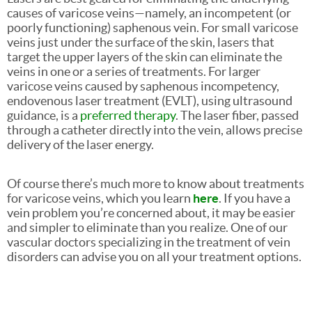
causes of varicose veins—namely, an incompetent (or
poorly functioning) saphenous vein. For small varicose
veins just under the surface of the skin, lasers that
target the upper layers of the skin can eliminate the
veins in one or a series of treatments. For larger
varicose veins caused by saphenous incompetency,
endovenous laser treatment (EVLT), using ultrasound
guidance, is a
preferred therapy
. The laser fiber, passed
through a catheter directly into the vein, allows precise
delivery of the laser energy.
Of course there’s much more to know about treatments
for varicose veins, which you learn
here
. If you have a
vein problem you’re concerned about, it may be easier
and simpler to eliminate than you realize. One of our
vascular doctors specializing in the treatment of vein
disorders can advise you on all your treatment options.