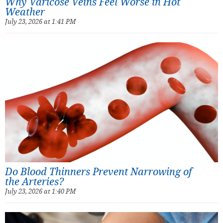
Why Varicose Veins Feel Worse in Hot
Weather
July 23, 2026 at 1:41 PM
Do Blood Thinners Prevent Narrowing of
the Arteries?
July 23, 2026 at 1:40 PM