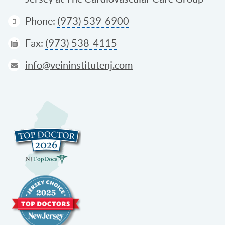
Phone:
(973) 539-6900
Fax:
(973) 538-4115
info@veininstitutenj.com