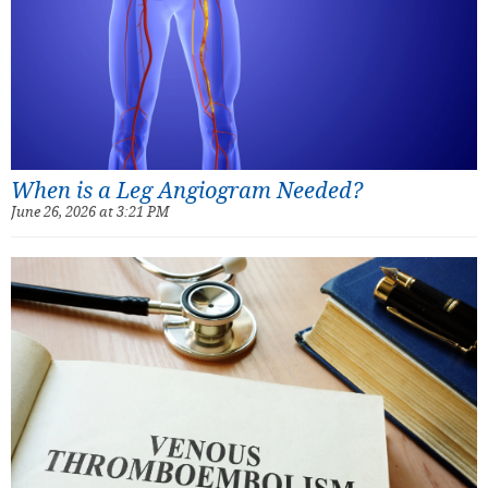
When is a Leg Angiogram Needed?
June 26, 2026 at 3:21 PM