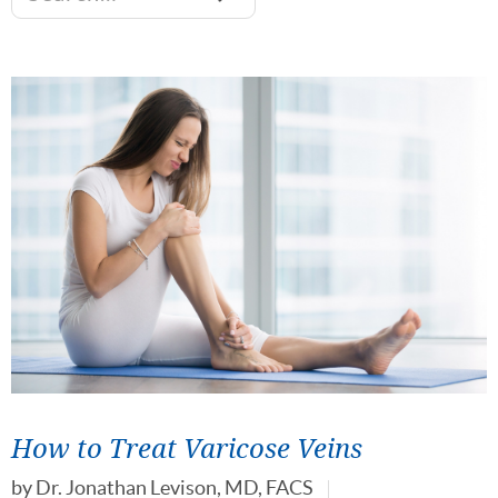
How to Treat Varicose Veins
by
Dr. Jonathan Levison, MD, FACS