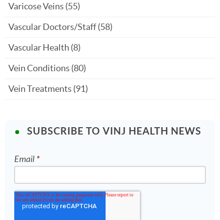
Varicose Veins
(55)
Vascular Doctors/Staff
(58)
Vascular Health
(8)
Vein Conditions
(80)
Vein Treatments
(91)
SUBSCRIBE TO VINJ HEALTH NEWS
Email
*