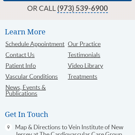
OR CALL
(973) 539-6900
Learn More
Schedule Appointment
Our Practice
Contact Us
Testimonials
Patient Info
Video Library
Vascular Conditions
Treatments
News, Events &
Publications
Get In Touch
Map & Directions
to Vein Institute of New
Jersey at The Cardiovascular Care Group