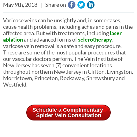
May 9th, 2018
Share on
Varicose veins can be unsightly and, in some cases,
cause health problems, including aches and pains in the
affected area. But with treatments, including
laser
ablation
and advanced forms of
sclerotherapy
,
varicose vein removal is a safe and easy procedure.
These are some of the most popular procedures that
our vascular doctors perform. The Vein Institute of
New Jersey has seven (7) convenient locations
throughout northern New Jersey in Clifton, Livingston,
Morristown, Princeton, Rockaway, Shrewsbury and
Westfield.
Schedule a Complimentary
Spider Vein Consultation