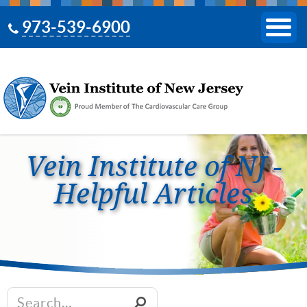
973-539-6900
Vein Institute of NJ -
Helpful Articles