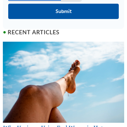
RECENT ARTICLES