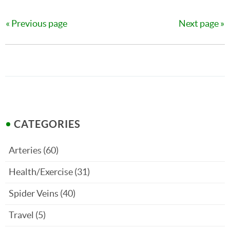
Previous page
Next page
CATEGORIES
Arteries
(60)
Health/Exercise
(31)
Spider Veins
(40)
Travel
(5)