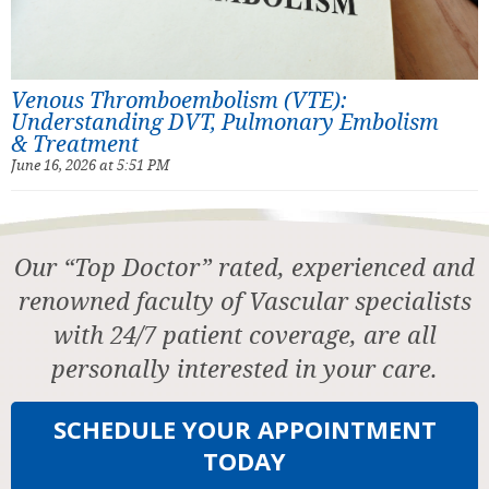
Venous Thromboembolism (VTE):
Understanding DVT, Pulmonary Embolism
& Treatment
June 16, 2026 at 5:51 PM
Our “Top Doctor” rated, experienced and
renowned faculty of Vascular specialists
with 24/7 patient coverage, are all
personally interested in your care.
SCHEDULE YOUR APPOINTMENT
TODAY