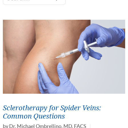
Sclerotherapy for Spider Veins:
Common Questions
by
Dr. Michael Ombrellino, MD, FACS