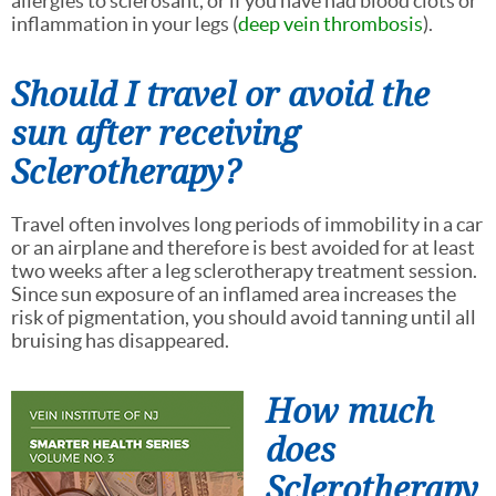
allergies to sclerosant, or if you have had blood clots or
inflammation in your legs (
deep vein thrombosis
).
Should I travel or avoid the
sun after receiving
Sclerotherapy?
Travel often involves long periods of immobility in a car
or an airplane and therefore is best avoided for at least
two weeks after a leg sclerotherapy treatment session.
Since sun exposure of an inflamed area increases the
risk of pigmentation, you should avoid tanning until all
bruising has disappeared.
How much
does
Sclerotherapy