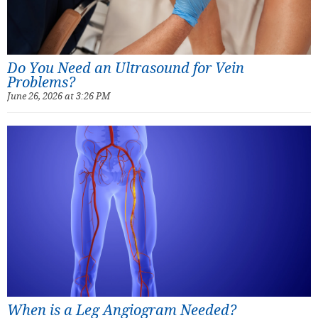
Do You Need an Ultrasound for Vein
Problems?
June 26, 2026 at 3:26 PM
When is a Leg Angiogram Needed?