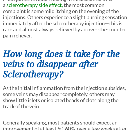
a
sclerotherapy side effect,
the most common
complaint is some mild itching on the evening of the
injections. Others experience a slight burning sensation
immediately after the sclerotherapy injection—this is
rare and almost always relieved by an over-the-counter
pain reliever.
How long does it take for the
veins to disappear after
Sclerotherapy?
As the initial inflammation from the injection subsides,
some veins may disappear completely, others may
show little islets or isolated beads of clots along the
track of the vein.
Generally speaking, most patients should expect an
improvement of at least 50-60%, over a few weeks after