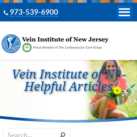
973-539-6900
Vein Institute of NJ -
Helpful Articles