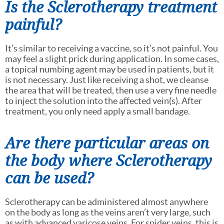
Is the Sclerotherapy treatment
painful?
It’s similar to receiving a vaccine, so it’s not painful. You
may feel a slight prick during application. In some cases,
a topical numbing agent may be used in patients, but it
is not necessary. Just like receiving a shot, we cleanse
the area that will be treated, then use a very fine needle
to inject the solution into the affected vein(s). After
treatment, you only need apply a small bandage.
Are there particular areas on
the body where Sclerotherapy
can be used?
Sclerotherapy can be administered almost anywhere
on the body as long as the veins aren’t very large, such
as with advanced varicose veins. For spider veins, this is