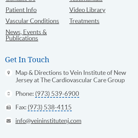
Patient Info
Video Library
Vascular Conditions
Treatments
News, Events &
Publications
Get In Touch
Map & Directions
to Vein Institute of New
Jersey at The Cardiovascular Care Group
Phone:
(973) 539-6900
Fax:
(973) 538-4115
info@veininstitutenj.com