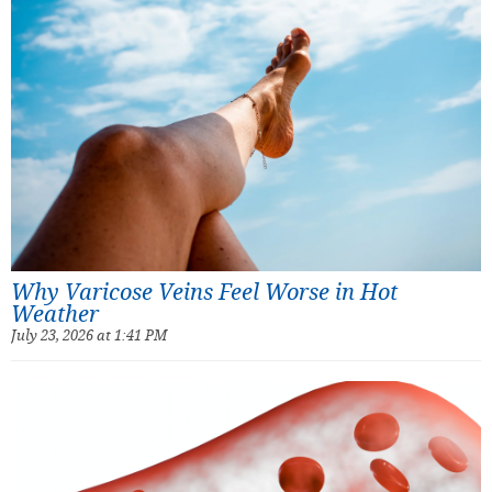
Why Varicose Veins Feel Worse in Hot
Weather
July 23, 2026 at 1:41 PM