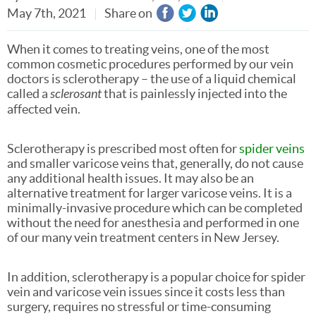
May 7th, 2021
Share on
When it comes to treating veins, one of the most
common cosmetic procedures performed by our vein
doctors is sclerotherapy – the use of a liquid chemical
called a
sclerosant
that is painlessly injected into the
affected vein.
Sclerotherapy is prescribed most often for
spider veins
and smaller varicose veins that, generally, do not cause
any additional health issues. It may also be an
alternative treatment for larger varicose veins. It is a
minimally-invasive procedure which can be completed
without the need for anesthesia and performed in one
of our many vein treatment centers in New Jersey.
In addition, sclerotherapy is a popular choice for spider
vein and varicose vein issues since it costs less than
surgery, requires no stressful or time-consuming