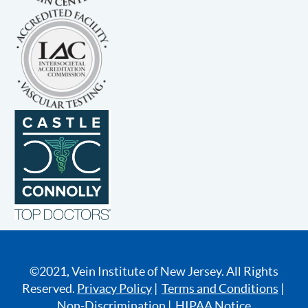
©2021, Vein Institute of New Jersey. All Rights
Reserved.
Privacy Policy
|
Terms and Conditions
|
Non-Discrimination
|
HIPAA Notice