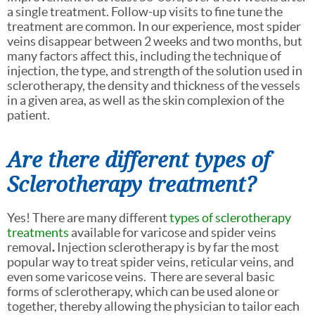
a single treatment. Follow-up visits to fine tune the
treatment are common. In our experience, most spider
veins disappear between 2 weeks and two months, but
many factors affect this, including the technique of
injection, the type, and strength of the solution used in
sclerotherapy, the density and thickness of the vessels
in a given area, as well as the skin complexion of the
patient.
Are there different types of
Sclerotherapy treatment?
Yes! There are many different
types of sclerotherapy
treatments
available for varicose and spider veins
removal
.
Injection sclerotherapy is by far the most
popular way to treat spider veins, reticular veins, and
even some varicose veins. There are several basic
forms of sclerotherapy, which can be used alone or
together, thereby allowing the physician to tailor each