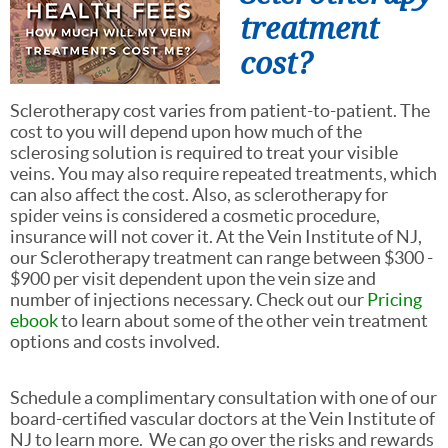
treatment
cost?
Sclerotherapy cost varies from patient-to-patient. The
cost to you will depend upon how much of the
sclerosing solution is required to treat your visible
veins. You may also require repeated treatments, which
can also affect the cost. Also, as sclerotherapy for
spider veins is considered a cosmetic procedure,
insurance will not cover it. At the Vein Institute of NJ,
our Sclerotherapy treatment can range between $300 -
$900 per visit dependent upon the
vein size and
number of injections necessary. Check out our
Pricing
ebook
to learn about some of the other vein treatment
options and costs involved.
Schedule a complimentary consultation with one of our
board-certified vascular doctors at the Vein Institute of
NJ to learn more. We can go over the risks and rewards