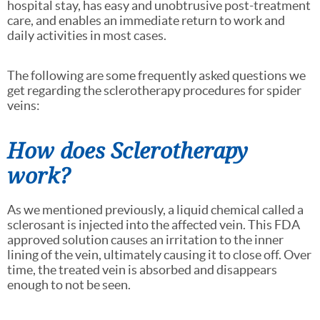
hospital stay, has easy and unobtrusive post-treatment
care, and enables an immediate return to work and
daily activities in most cases.
The following are some frequently asked questions we
get regarding the sclerotherapy procedures for spider
veins:
How does Sclerotherapy
work?
As we mentioned previously, a liquid chemical called a
sclerosant is injected into the affected vein. This FDA
approved solution causes an irritation to the inner
lining of the vein, ultimately causing it to close off. Over
time, the treated vein is absorbed and disappears
enough to not be seen.