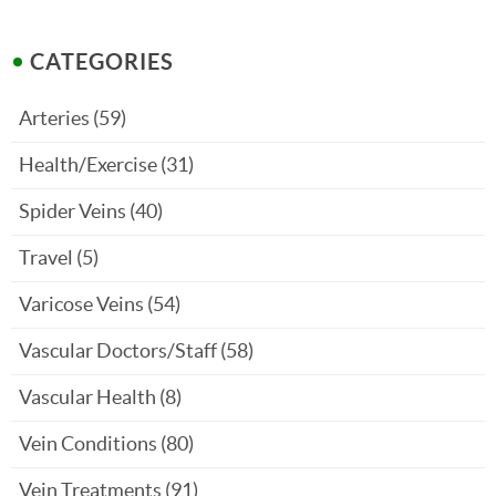
CATEGORIES
Arteries
(59)
Health/Exercise
(31)
Spider Veins
(40)
Travel
(5)
Varicose Veins
(54)
Vascular Doctors/Staff
(58)
Vascular Health
(8)
Vein Conditions
(80)
Vein Treatments
(91)