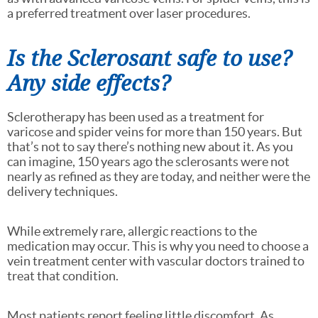
a preferred treatment over laser procedures.
Is the Sclerosant safe to use?
Any side effects?
Sclerotherapy has been used as a treatment for
varicose and spider veins for more than 150 years. But
that’s not to say there’s nothing new about it. As you
can imagine, 150 years ago the sclerosants were not
nearly as refined as they are today, and neither were the
delivery techniques.
While extremely rare, allergic reactions to the
medication may occur. This is why you need to choose a
vein treatment center with vascular doctors trained to
treat that condition.
Most patients report feeling little discomfort. As