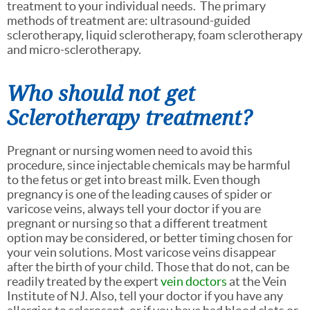
treatment to your individual needs. The primary
methods of treatment are: ultrasound-guided
sclerotherapy, liquid sclerotherapy, foam sclerotherapy
and micro-sclerotherapy.
Who should not get
Sclerotherapy treatment?
Pregnant or nursing women need to avoid this
procedure, since injectable chemicals may be harmful
to the fetus or get into breast milk. Even though
pregnancy is one of the leading causes of spider or
varicose veins, always tell your doctor if you are
pregnant or nursing so that a different treatment
option may be considered, or better timing chosen for
your vein solutions. Most varicose veins disappear
after the birth of your child. Those that do not, can be
readily treated by the expert
vein doctors
at the Vein
Institute of NJ. Also, tell your doctor if you have any