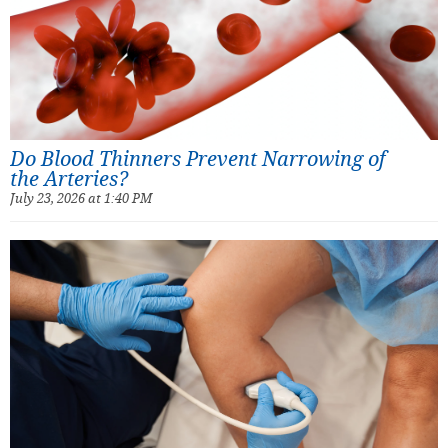
Do Blood Thinners Prevent Narrowing of
the Arteries?
July 23, 2026 at 1:40 PM