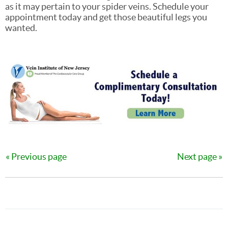
as it may pertain to your spider veins. Schedule your
appointment today and get those beautiful legs you
wanted.
Previous page
Next page