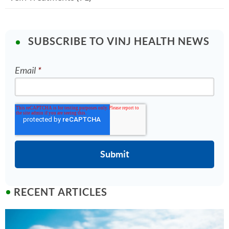
SUBSCRIBE TO VINJ HEALTH NEWS
Email
*
RECENT ARTICLES