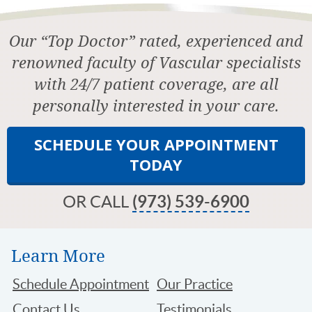
Our “Top Doctor” rated, experienced and
renowned faculty of Vascular specialists
with 24/7 patient coverage, are all
personally interested in your care.
SCHEDULE YOUR APPOINTMENT
TODAY
OR CALL
(973) 539-6900
Learn More
Schedule Appointment
Our Practice
Contact Us
Testimonials