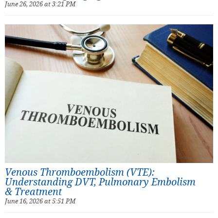
June 26, 2026 at 3:21 PM
Venous Thromboembolism (VTE):
Understanding DVT, Pulmonary Embolism
& Treatment
June 16, 2026 at 5:51 PM