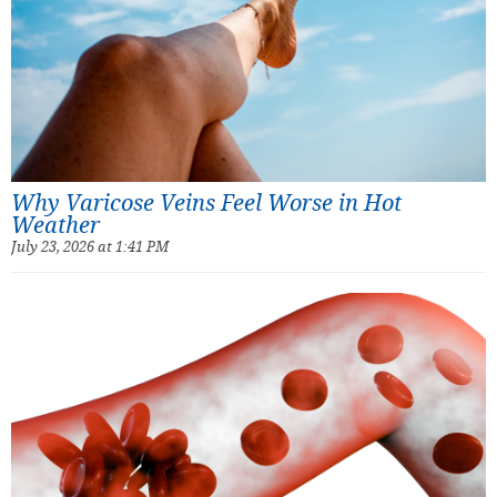
Why Varicose Veins Feel Worse in Hot
Weather
July 23, 2026 at 1:41 PM