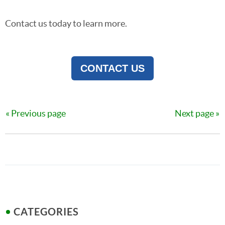
Contact us today to learn more.
CONTACT US
Previous page
Next page
CATEGORIES