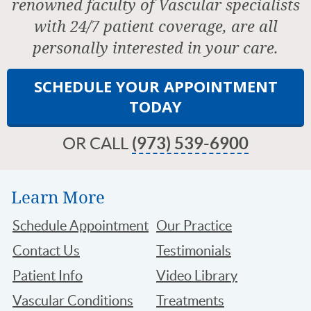
renowned faculty of Vascular specialists
with 24/7 patient coverage, are all
personally interested in your care.
SCHEDULE YOUR APPOINTMENT
TODAY
OR CALL
(973) 539-6900
Learn More
Schedule Appointment
Our Practice
Contact Us
Testimonials
Patient Info
Video Library
Vascular Conditions
Treatments