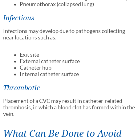
Pneumothorax (collapsed lung)
Infectious
Infections may develop due to pathogens collecting
near locations such as:
Exit site
External catheter surface
Catheter hub
Internal catheter surface
Thrombotic
Placement of a CVC may result in catheter-related
thrombosis, in which a blood clot has formed within the
vein.
What Can Be Done to Avoid