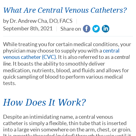
What Are Central Venous Catheters?
by
Dr. Andrew Cha, DO, FACS
September 8th, 2021
Share on
While treating you for certain medical conditions, your
physician may choose to supply you with a
central
venous catheter (CVC)
.
It is also referred to as a
central
line.
It boasts the ability to smoothly deliver
medication, nutrients, blood, and fluids and allows for
quick sampling of blood to perform various medical
tests.
How Does It Work?
Despite an intimidating name, a central venous
catheter is simply a flexible, thin tube that is inserted
into a large vein somewhere on the arm, chest, or groin.
It is expertly threaded (guided) through the vein until it