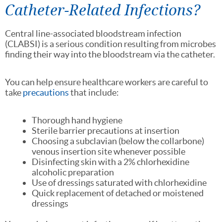
Catheter-Related Infections?
Central line-associated bloodstream infection
(CLABSI) is a serious condition resulting from microbes
finding their way into the bloodstream via the catheter.
You can help ensure healthcare workers are careful to
take
precautions
that include:
Thorough hand hygiene
Sterile barrier precautions at insertion
Choosing a subclavian (below the collarbone)
venous insertion site whenever possible
Disinfecting skin with a 2% chlorhexidine
alcoholic preparation
Use of dressings saturated with chlorhexidine
Quick replacement of detached or moistened
dressings