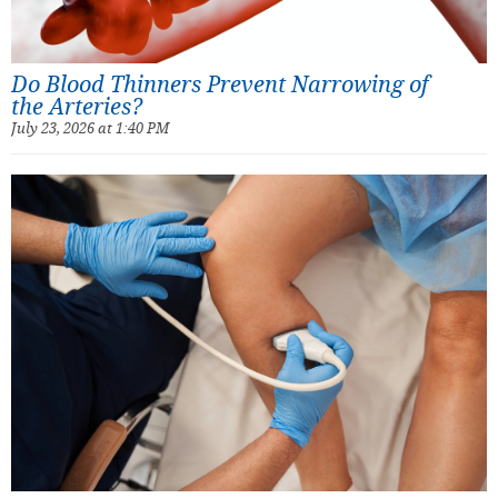
Do Blood Thinners Prevent Narrowing of
the Arteries?
July 23, 2026 at 1:40 PM