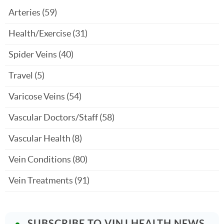
Arteries
(59)
Health/Exercise
(31)
Spider Veins
(40)
Travel
(5)
Varicose Veins
(54)
Vascular Doctors/Staff
(58)
Vascular Health
(8)
Vein Conditions
(80)
Vein Treatments
(91)
SUBSCRIBE TO VINJ HEALTH NEWS