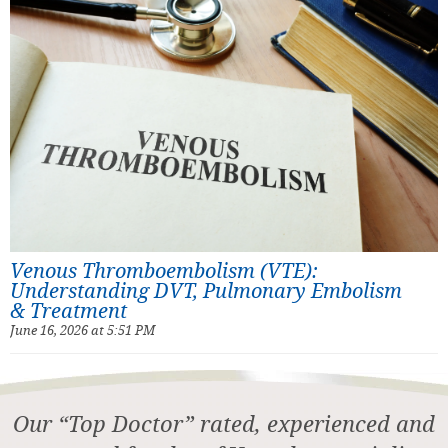
Venous Thromboembolism (VTE):
Understanding DVT, Pulmonary Embolism
& Treatment
June 16, 2026 at 5:51 PM
Our “Top Doctor” rated, experienced and