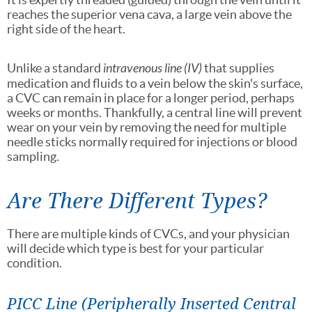
reaches the superior vena cava, a large vein above the
right side of the heart.
Unlike a standard
intravenous line (IV)
that supplies
medication and fluids to a vein below the skin's surface,
a CVC can remain in place for a longer period, perhaps
weeks or months. Thankfully, a central line will prevent
wear on your vein by removing the need for multiple
needle sticks normally required for injections or blood
sampling.
Are There Different Types?
There are multiple kinds of CVCs, and your physician
will decide which type is best for your particular
condition.
PICC Line (Peripherally Inserted Central