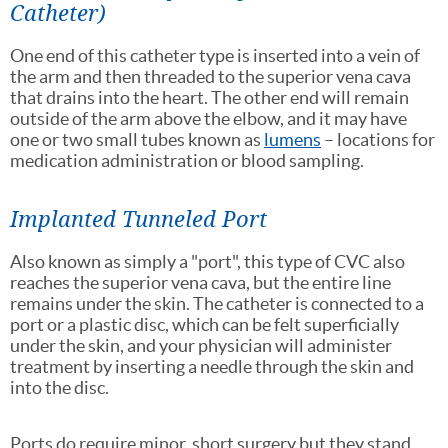
Catheter)
One end of this catheter type is inserted into a vein of
the arm and then threaded to the superior vena cava
that drains into the heart. The other end will remain
outside of the arm above the elbow, and it may have
one or two small tubes known as
lumens
– locations for
medication administration or blood sampling.
Implanted Tunneled Port
Also known as simply a "port", this type of CVC also
reaches the superior vena cava, but the entire line
remains under the skin. The catheter is connected to a
port or a plastic disc, which can be felt superficially
under the skin, and your physician will administer
treatment by inserting a needle through the skin and
into the disc.
Ports do require minor, short surgery but they stand