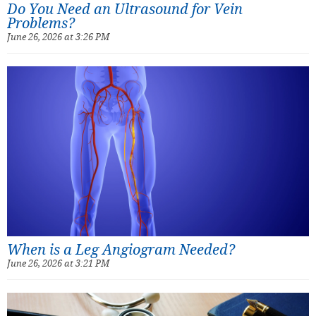
Do You Need an Ultrasound for Vein
Problems?
June 26, 2026 at 3:26 PM
When is a Leg Angiogram Needed?
June 26, 2026 at 3:21 PM