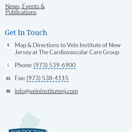
News, Events &
Publications
Get In Touch
Map & Directions
to Vein Institute of New
Jersey at The Cardiovascular Care Group
Phone:
(973) 539-6900
Fax:
(973) 538-4115
info@veininstitutenj.com