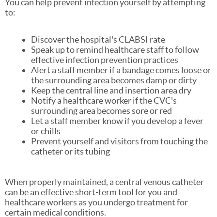
You can help prevent infection yourself by attempting
to:
Discover the hospital's CLABSI rate
Speak up to remind healthcare staff to follow
effective infection prevention practices
Alert a staff member if a bandage comes loose or
the surrounding area becomes damp or dirty
Keep the central line and insertion area dry
Notify a healthcare worker if the CVC's
surrounding area becomes sore or red
Let a staff member know if you develop a fever
or chills
Prevent yourself and visitors from touching the
catheter or its tubing
When properly maintained, a central venous catheter
can be an effective short-term tool for you and
healthcare workers as you undergo treatment for
certain medical conditions.