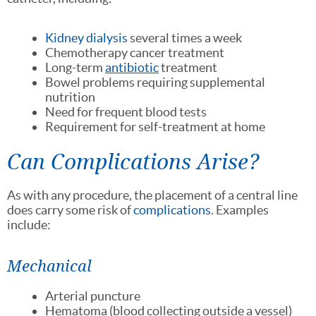
Kidney dialysis
several times a week
Chemotherapy cancer treatment
Long-term
antibiotic
treatment
Bowel problems requiring supplemental
nutrition
Need for frequent blood tests
Requirement for self-treatment at home
Can Complications Arise?
As with any procedure, the placement of a central line
does carry some risk of
complications
. Examples
include:
Mechanical
Arterial puncture
Hematoma (blood collecting outside a vessel)