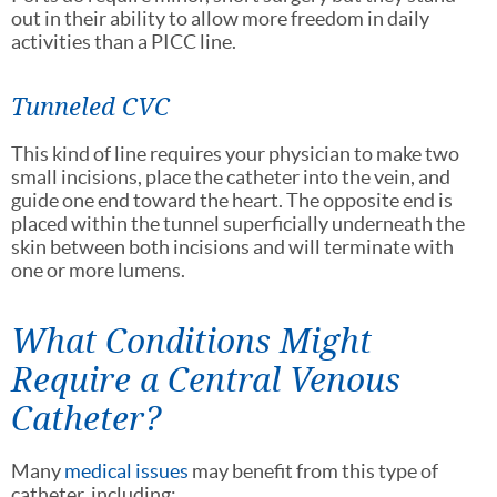
out in their ability to allow more freedom in daily
activities than a PICC line.
Tunneled CVC
This kind of line requires your physician to make two
small incisions, place the catheter into the vein, and
guide one end toward the heart. The opposite end is
placed within the tunnel superficially underneath the
skin between both incisions and will terminate with
one or more lumens.
What Conditions Might
Require a Central Venous
Catheter?
Many
medical issues
may benefit from this type of
catheter, including: