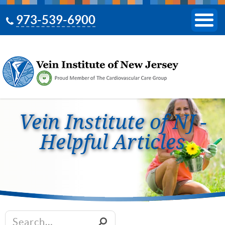
973-539-6900
Vein Institute of NJ -
Helpful Articles