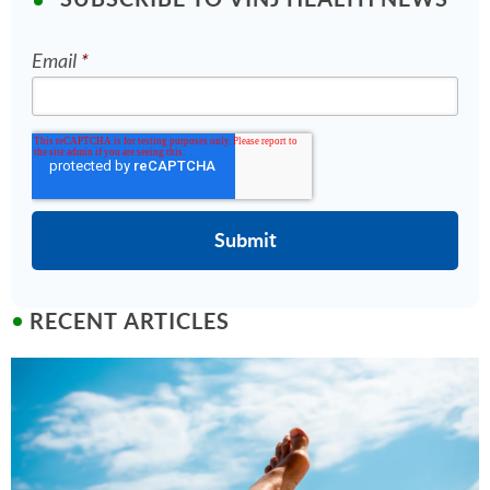
Email
*
RECENT ARTICLES