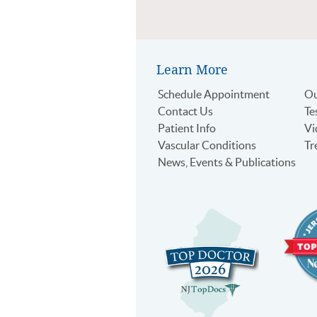
Learn More
Schedule Appointment
Ou
Contact Us
Te
Patient Info
Vi
Vascular Conditions
Tr
News, Events & Publications