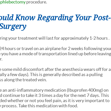
ophlebectomy
procedure.
ould Know Regarding Your Post-
 Surgery
ing your treatment will last for approximately 1-2 hours .
24 hours or travel on an airplane for 2 weeks following you
 you have a mode of transportation lined up before leavin
r.
 some mild discomfort after the anesthesia wears off for a
lly a few days). This is generally described as a pulling
s along the treated vein.
e an anti-inflammatory medication (Ibuprofen 400mg) on
 continue to take it 3 times a day for the next 7 days. This
d whether or not you feel pain, as it is very important to
 process. Take this medication with food.