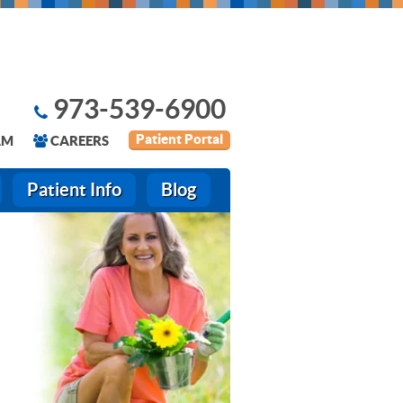
973-539-6900
Patient Portal
AM
CAREERS
Patient Info
Blog