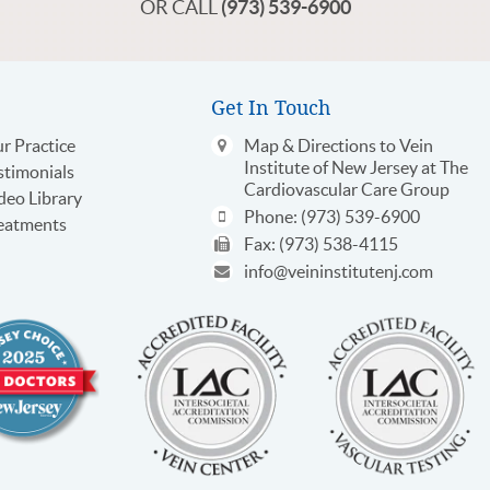
OR CALL
(973) 539-6900
Get In Touch
r Practice
Map & Directions
to Vein
Institute of New Jersey at The
stimonials
Cardiovascular Care Group
deo Library
Phone:
(973) 539-6900
eatments
Fax:
(973) 538-4115
info@veininstitutenj.com