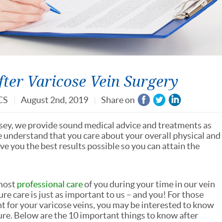
ter Varicose Vein Surgery
CS
August 2nd, 2019
Share on
rsey, we provide sound medical advice and treatments as
e understand that you care about your overall physical and
e you the best results possible so you can attain the
 most
professional care
of you during your time in our vein
e care is just as important to us – and you! For those
 for your varicose veins, you may be interested to know
ure. Below are the 10 important things to know after