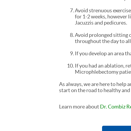
Avoid strenuous exercise 
for 1-2 weeks, however li
Jacuzzis and pedicures.
Avoid prolonged sitting o
throughout the day to al
If you develop an area tha
If you had an ablation, re
Microphlebectomy patients
As always, we are here to help 
start on the road to healthy and 
Learn more about
Dr. Combiz R