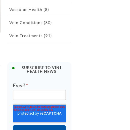
Vascular Health
(8)
Vein Conditions
(80)
Vein Treatments
(91)
SUBSCRIBE TO VINJ
HEALTH NEWS
Email
*