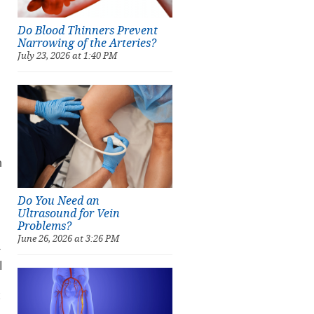
Do Blood Thinners Prevent
Narrowing of the Arteries?
July 23, 2026 at 1:40 PM
h
Do You Need an
Ultrasound for Vein
Problems?
June 26, 2026 at 3:26 PM
r
l
t