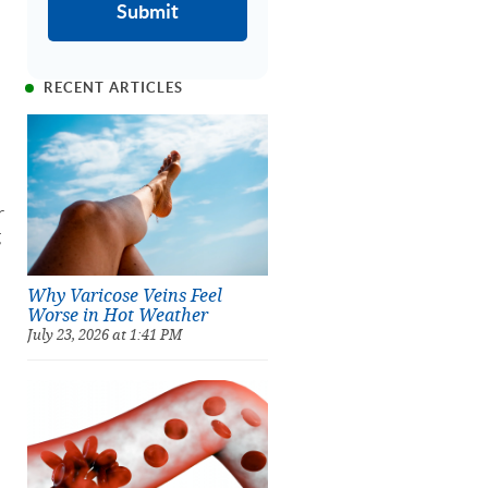
RECENT ARTICLES
r
g
Why Varicose Veins Feel
Worse in Hot Weather
July 23, 2026 at 1:41 PM