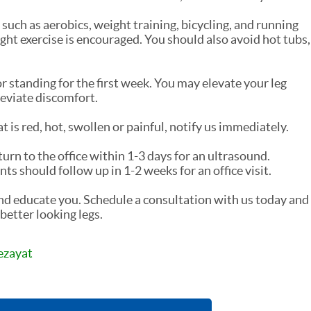
such as aerobics, weight training, bicycling, and running
ght exercise is encouraged. You should also avoid hot tubs,
r standing for the first week. You may elevate your leg
leviate discomfort.
t is red, hot, swollen or painful, notify us immediately.
turn to the office within 1-3 days for an ultrasound.
 should follow up in 1-2 weeks for an office visit.
and educate you. Schedule a consultation with us today and
better looking legs.
ezayat