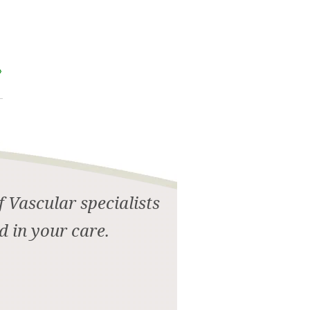
 Vascular specialists
d in your care.