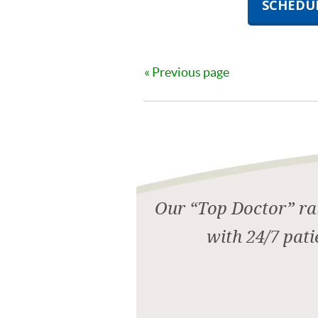
SCHEDU
Previous page
Our “Top Doctor” rat
with 24/7 pati