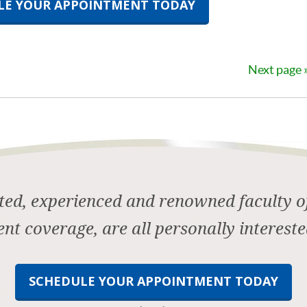
LE YOUR APPOINTMENT TODAY
Next page
ed, experienced and renowned faculty of
ent coverage, are all personally intereste
SCHEDULE YOUR APPOINTMENT TODAY