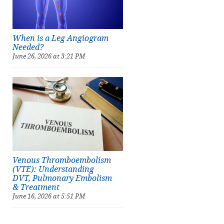
When is a Leg Angiogram
Needed?
June 26, 2026 at 3:21 PM
Venous Thromboembolism
(VTE): Understanding
DVT, Pulmonary Embolism
& Treatment
June 16, 2026 at 5:51 PM