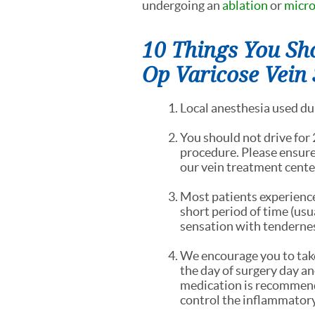
undergoing an
ablation
or
micr
10 Things You Sh
Op Varicose Vein
Local anesthesia used dur
You should not drive for 
procedure. Please ensure
our vein treatment cente
Most patients experience
short period of time (usua
sensation with tendernes
We encourage you to tak
the day of surgery day and
medication is recommende
control the inflammatory