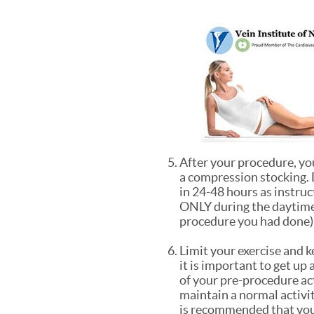
After your procedure, you
a compression stocking. 
in 24-48 hours as instruc
ONLY during the daytime 
procedure you had done),
Limit your exercise and 
it is important to get up
of your pre-procedure act
maintain a normal activit
is recommended that you