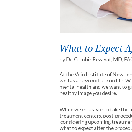
What to Expect Af
by
Dr. Combiz Rezayat, MD, FA
At the Vein Institute of New Je
well as a new outlook on life. W
mental health and we want to giv
healthy image you desire.
While we endeavor to take the
treatment centers, post-procedur
considering upcoming treatment
what to expect after the proced