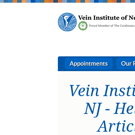
Appointments
Our 
Vein Inst
NJ - He
Artic