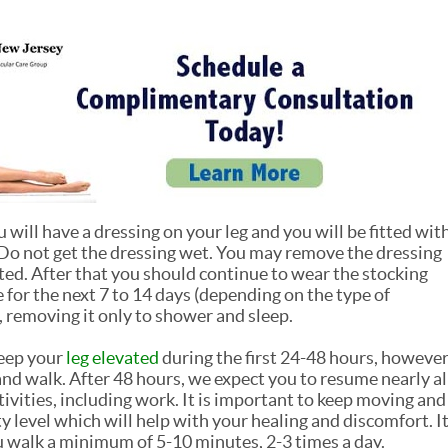
 will have a dressing on your leg and you will be fitted wit
Do not get the dressing wet. You may remove the dressing
ted. After that you should continue to wear the stocking
for the next 7 to 14 days (depending on the type of
 removing it only to shower and sleep.
keep your
leg elevated
during the first 24-48 hours, howeve
 and walk. After 48 hours, we expect you to resume nearly al
ivities, including work. It is important to keep moving and
y level which will help with your healing and discomfort. I
 walk a minimum of 5-10 minutes, 2-3 times a day.