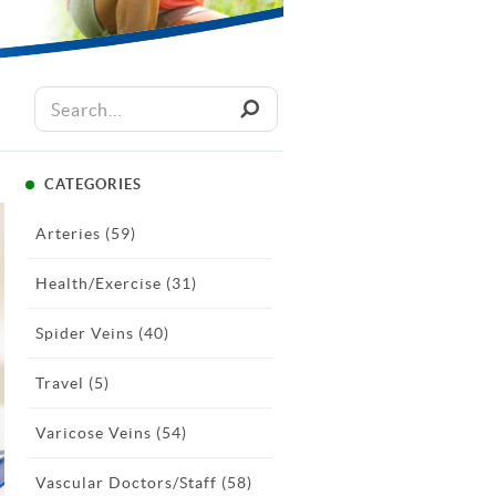
CATEGORIES
Arteries
(59)
Health/Exercise
(31)
Spider Veins
(40)
Travel
(5)
Varicose Veins
(54)
Vascular Doctors/Staff
(58)