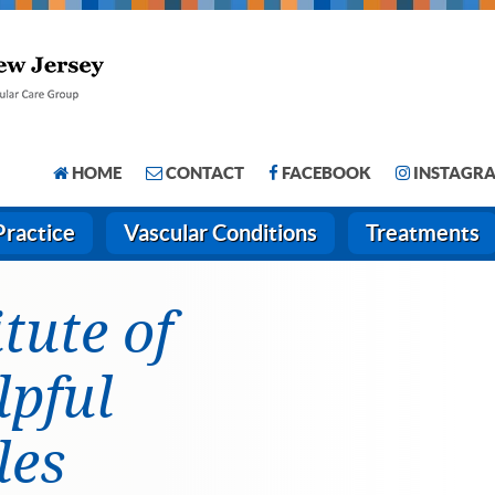
HOME
CONTACT
FACEBOOK
INSTAGR
Practice
Vascular Conditions
Treatments
itute of
lpful
les