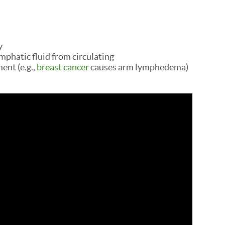
y
mphatic fluid from circulating
ent (e.g.,
breast cancer
causes arm lymphedema)