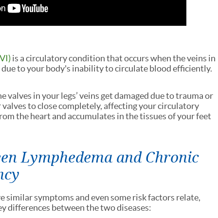
VI)
is a circulatory condition that occurs when the veins in
due to your body's inability to circulate blood efficiently.
e valves in your legs’ veins get damaged due to trauma or
or valves to close completely, affecting your circulatory
om the heart and accumulates in the tissues of your feet
ween Lymphedema and Chronic
ncy
similar symptoms and even some risk factors relate,
key differences between the two diseases: