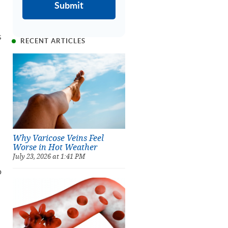
s
RECENT ARTICLES
Why Varicose Veins Feel
Worse in Hot Weather
July 23, 2026 at 1:41 PM
o