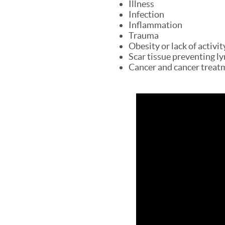
Illness
Infection
Inflammation
Trauma
Obesity or lack of activit
Scar tissue preventing ly
Cancer and cancer treatm