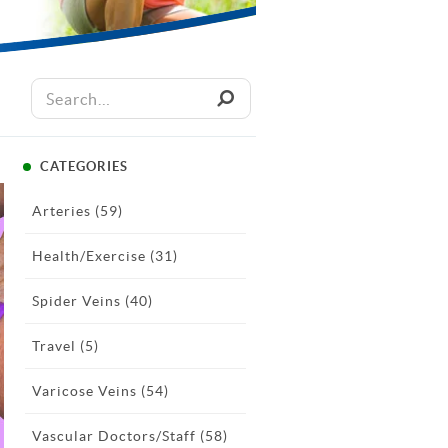
CATEGORIES
Arteries
(59)
Health/Exercise
(31)
Spider Veins
(40)
Travel
(5)
Varicose Veins
(54)
Vascular Doctors/Staff
(58)