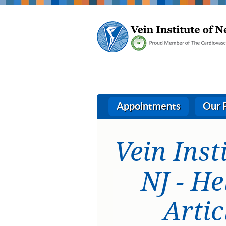
Appointments
Our 
Vein Inst
NJ - He
Artic