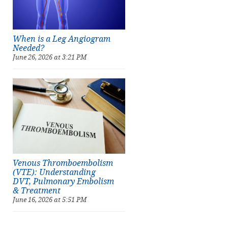
When is a Leg Angiogram
Needed?
June 26, 2026 at 3:21 PM
Venous Thromboembolism
(VTE): Understanding
DVT, Pulmonary Embolism
& Treatment
June 16, 2026 at 5:51 PM