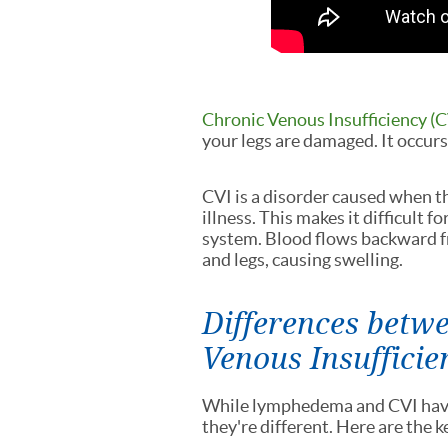
Chronic Venous Insufficiency (C
your legs are damaged. It occurs 
CVI is a disorder caused when th
illness. This makes it difficult f
system. Blood flows backward fr
and legs, causing swelling.
Differences bet
Venous Insufficie
While lymphedema and CVI have 
they're different. Here are the 