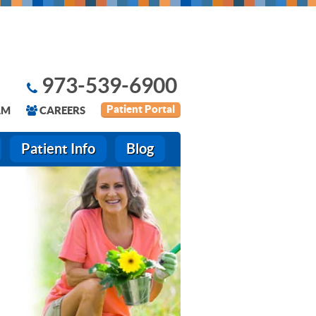
973-539-6900
Patient Portal
AM
CAREERS
Patient Info
Blog