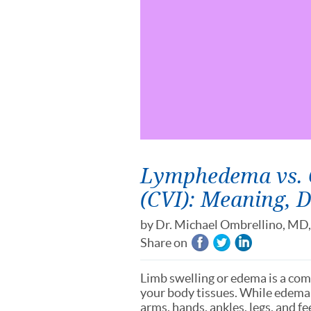
Lymphedema vs. C
(CVI): Meaning, 
by
Dr. Michael Ombrellino, MD
Share on
Limb swelling or edema is a com
your body tissues. While edema 
arms, hands, ankles, legs, and fe