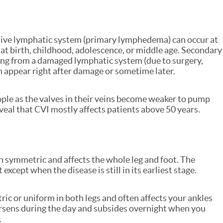
ive lymphatic system (primary lymphedema) can occur at
 at birth, childhood, adolescence, or middle age. Secondary
ng from a damaged lymphatic system (due to surgery,
n appear right after damage or sometime later.
le as the valves in their veins become weaker to pump
veal that CVI mostly affects patients above 50 years.
 symmetric and affects the whole leg and foot. The
except when the disease is still in its earliest stage.
ric or uniform in both legs and often affects your ankles
orsens during the day and subsides overnight when you
.