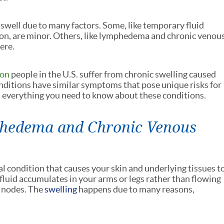
 swell due to many factors. Some, like temporary fluid
on, are minor. Others, like lymphedema and chronic venou
ere.
ion
people in the U.S. suffer from chronic swelling caused
ditions have similar symptoms that pose unique risks for
's everything you need to know about these conditions.
hedema and Chronic Venous
al condition that causes your skin and underlying tissues t
fluid accumulates in your arms or legs rather than flowing
 nodes. The
swelling
happens due to many reasons,