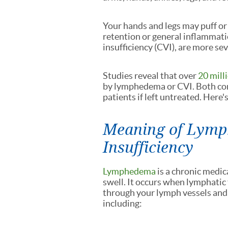
Your hands and legs may puff or
retention or general inflammati
insufficiency (CVI), are more sev
Studies reveal that over
20 mill
by lymphedema or CVI. Both con
patients if left untreated. Here
Meaning of Lymp
Insufficiency
Lymphedema
is a chronic medic
swell. It occurs when lymphatic 
through your lymph vessels and
including: