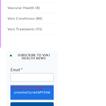
Vascular Health
(8)
Vein Conditions
(80)
Vein Treatments
(91)
SUBSCRIBE TO VINJ
HEALTH NEWS
Email
*