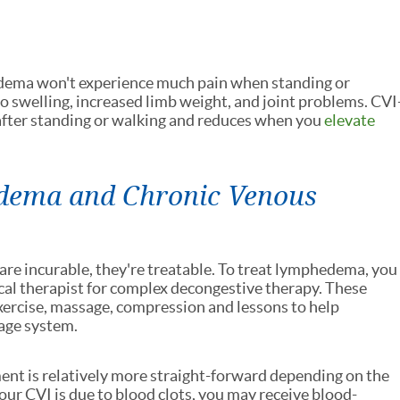
dema won't experience much pain when standing or
o swelling, increased limb weight, and joint problems. CVI
after standing or walking and reduces when you
elevate
dema and Chronic Venous
e incurable, they're treatable. To treat lymphedema, you
cal therapist for complex decongestive therapy. These
exercise, massage, compression and lessons to help
age system.
nt is relatively more straight-forward depending on the
your CVI is due to blood clots, you may receive blood-