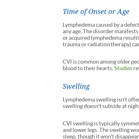
Time of Onset or Age
Lymphedema caused by a defect
any age. The disorder manifests
or acquired lymphedema resulti
trauma or radiation therapy) ca
CVI is common among older peop
blood to their hearts.
Studies
re
Swelling
Lymphedema swelling isn't often
swelling doesn't subside at night 
CVI swelling is typically symmet
and lower legs. The swelling w
sleep, though it won't disappear