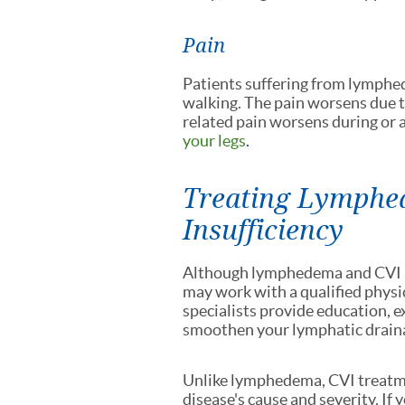
Pain
Patients suffering from lymphe
walking. The pain worsens due t
related pain worsens during or 
your legs
.
Treating Lymphe
Insufficiency
Although lymphedema and CVI ar
may work with a qualified physi
specialists provide education, 
smoothen your lymphatic drain
Unlike lymphedema, CVI treatme
disease's cause and severity. If 