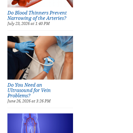
Do Blood Thinners Prevent
Narrowing of the Arteries?
July 23, 2026 at 1:40 PM
Do You Need an
Ultrasound for Vein
Problems?
June 26, 2026 at 3:26 PM