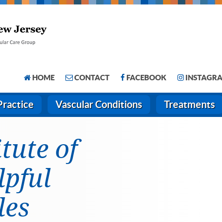
HOME
CONTACT
FACEBOOK
INSTAGR
Practice
Vascular Conditions
Treatments
itute of
lpful
les