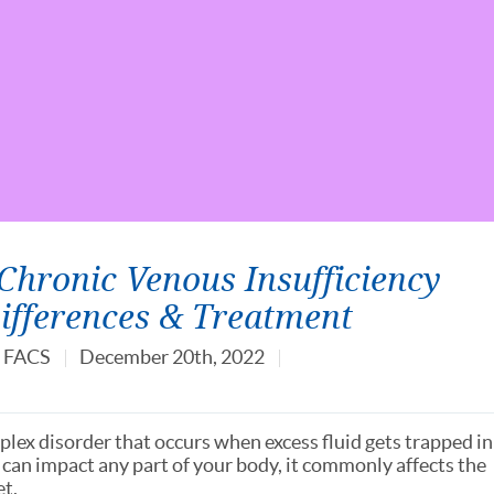
hronic Venous Insufficiency
Differences & Treatment
, FACS
December 20th, 2022
plex disorder that occurs when excess fluid gets trapped in
can impact any part of your body, it commonly affects the
et.