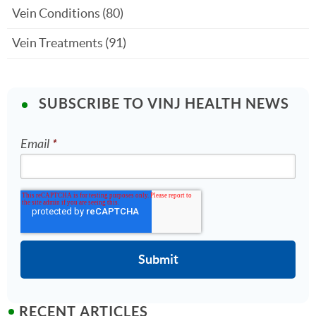
Vein Conditions
(80)
Vein Treatments
(91)
SUBSCRIBE TO VINJ HEALTH NEWS
Email
*
RECENT ARTICLES