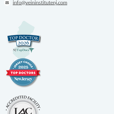
info@veininstitutenj.com