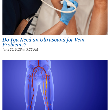
Do You Need an Ultrasound for Vein
Problems?
June 26, 2026 at 3:26 PM