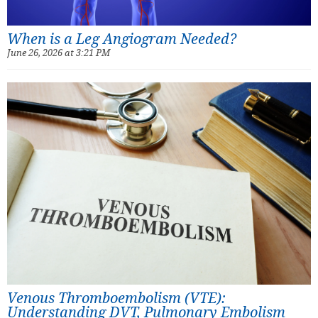
When is a Leg Angiogram Needed?
June 26, 2026 at 3:21 PM
Venous Thromboembolism (VTE):
Understanding DVT, Pulmonary Embolism