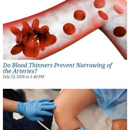
Do Blood Thinners Prevent Narrowing of
the Arteries?
July 23, 2026 at 1:40 PM