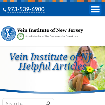
973-539-6900
Vein Institute of NJ -
Helpful Articles