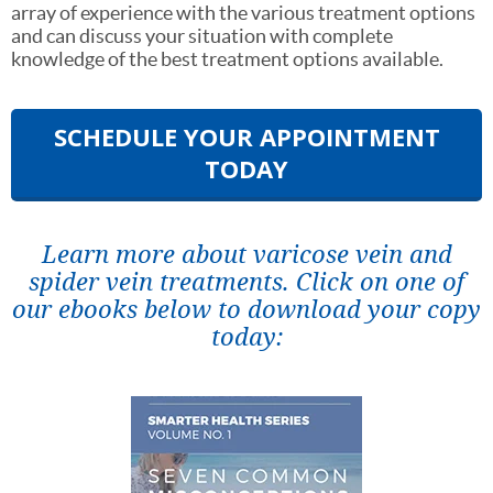
array of experience with the various treatment options
and can discuss your situation with complete
knowledge of the best treatment options available.
SCHEDULE YOUR APPOINTMENT
TODAY
Learn more about varicose vein and
spider vein treatments. Click on one of
our ebooks below to download your copy
today: