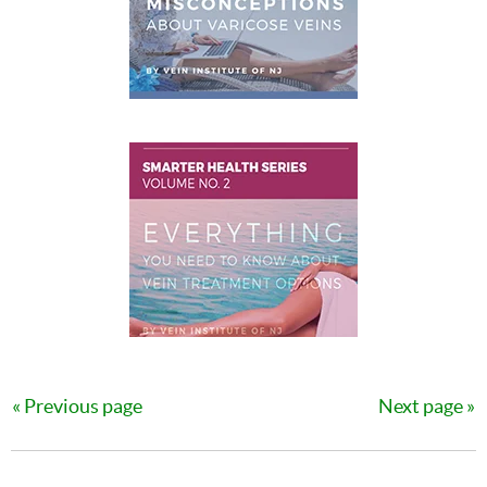
Previous page
Next page