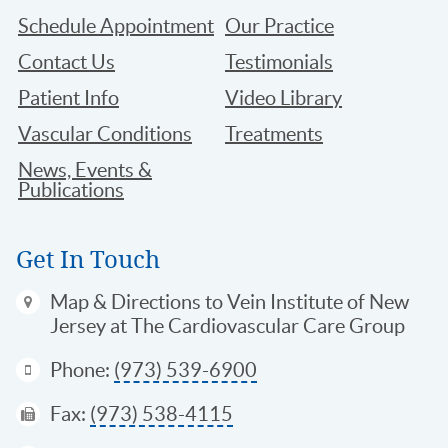
Schedule Appointment
Our Practice
Contact Us
Testimonials
Patient Info
Video Library
Vascular Conditions
Treatments
News, Events &
Publications
Get In Touch
Map & Directions
to Vein Institute of New
Jersey at The Cardiovascular Care Group
Phone:
(973) 539-6900
Fax:
(973) 538-4115