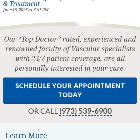
& Treatment
June 16, 2026 at 5:51 PM
Our “Top Doctor” rated, experienced and
renowned faculty of Vascular specialists
with 24/7 patient coverage, are all
personally interested in your care.
SCHEDULE YOUR APPOINTMENT
TODAY
OR CALL
(973) 539-6900
Learn More