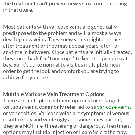
the treatment can't prevent new veins from occurring
in the future.
Most patients with varicose veins are genetically
predisposed to the problem and will almost always
develop new veins. These new veins might appear soon
after treatment or they may appear years later - or
anytime in between. Once patients are initially treated,
they come back for "touch ups" to keep the problem at
bay. So, it’s quite normal to visit us multiple times in
order to get the look and comfort you are trying to
achieve for your legs.
Multiple Varicose Vein Treatment Options
There are multiple treatment options for enlarged,
tortuous veins, commonly referred to as
varicose veins
,
or varicosities. Varicose veins are symptoms of venous
insufficiency and while ugly and sometimes painful,
they are NOT life-threatening or dangerous. Treatment
options may include Injection or Foam Sclerotherapy,