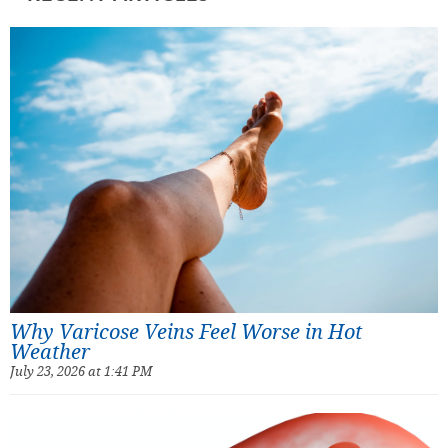
Why Varicose Veins Feel Worse in Hot
Weather
July 23, 2026 at 1:41 PM