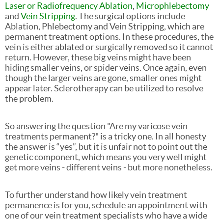
Laser or Radiofrequency Ablation
,
Microphlebectomy
and
Vein Stripping
. The surgical options include
Ablation, Phlebectomy and Vein Stripping, which are
permanent treatment options. In these procedures, the
vein is either ablated or surgically removed so it cannot
return. However, these big veins might have been
hiding smaller veins, or spider veins. Once again, even
though the larger veins are gone, smaller ones might
appear later. Sclerotherapy can be utilized to resolve
the problem.
So answering the question "Are my varicose vein
treatments permanent?" is a tricky one. In all honesty
the answer is “yes”, but it is unfair not to point out the
genetic component, which means you very well might
get more veins - different veins - but more nonetheless.
To further understand how likely vein treatment
permanence is for you, schedule an appointment with
one of our vein treatment specialists who have a wide