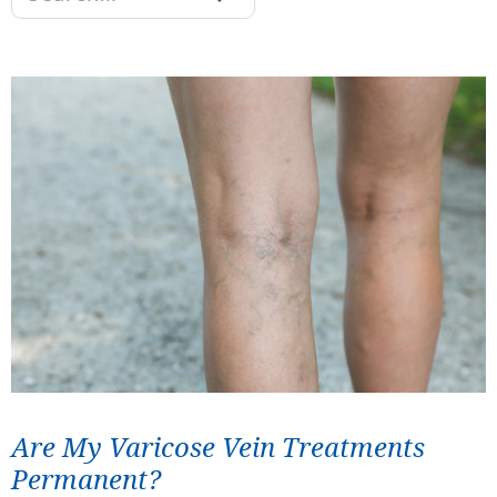
Are My Varicose Vein Treatments
Permanent?