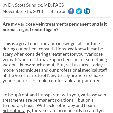
by
Dr. Scott Sundick, MD, FACS
November 7th, 2018
Share on
Are my varicose vein treatments permanent and is it
normal to get treated again?
This is a great question and one we get all the time
during our patient consultations. We know it can be
scary when considering treatment for your varicose
veins. It’s normal to have apprehension for something
we don’t know much about. But, rest assured, today’s
modern techniques and our professional medical staff
at the
Vein Institute of New Jersey
are here to make
your experience simple, comfortable and pain-free.
To be upfront and transparent with you, varicose vein
treatments are permanent solutions -- but on a
temporary basis! With
Sclerotherapy
and
Foam
Sclerotherapy
, the veins are permanently treated yet