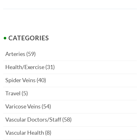
CATEGORIES
Arteries
(59)
Health/Exercise
(31)
Spider Veins
(40)
Travel
(5)
Varicose Veins
(54)
Vascular Doctors/Staff
(58)
Vascular Health
(8)